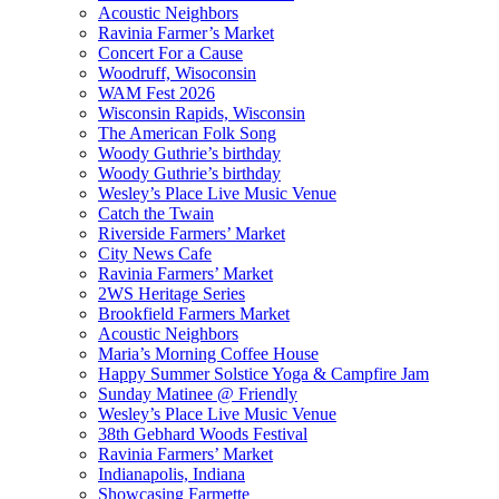
Acoustic Neighbors
Ravinia Farmer’s Market
Concert For a Cause
Woodruff, Wisoconsin
WAM Fest 2026
Wisconsin Rapids, Wisconsin
The American Folk Song
Woody Guthrie’s birthday
Woody Guthrie’s birthday
Wesley’s Place Live Music Venue
Catch the Twain
Riverside Farmers’ Market
City News Cafe
Ravinia Farmers’ Market
2WS Heritage Series
Brookfield Farmers Market
Acoustic Neighbors
Maria’s Morning Coffee House
Happy Summer Solstice Yoga & Campfire Jam
Sunday Matinee @ Friendly
Wesley’s Place Live Music Venue
38th Gebhard Woods Festival
Ravinia Farmers’ Market
Indianapolis, Indiana
Showcasing Farmette