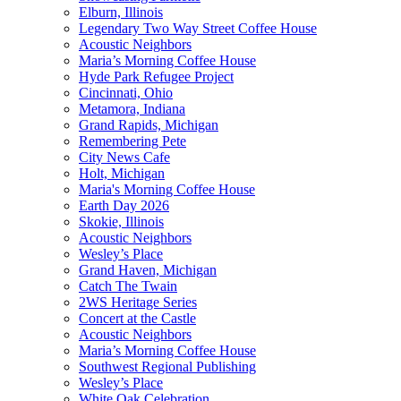
Elburn, Illinois
Legendary Two Way Street Coffee House
Acoustic Neighbors
Maria’s Morning Coffee House
Hyde Park Refugee Project
Cincinnati, Ohio
Metamora, Indiana
Grand Rapids, Michigan
Remembering Pete
City News Cafe
Holt, Michigan
Maria's Morning Coffee House
Earth Day 2026
Skokie, Illinois
Acoustic Neighbors
Wesley’s Place
Grand Haven, Michigan
Catch The Twain
2WS Heritage Series
Concert at the Castle
Acoustic Neighbors
Maria’s Morning Coffee House
Southwest Regional Publishing
Wesley’s Place
White Oak Celebration