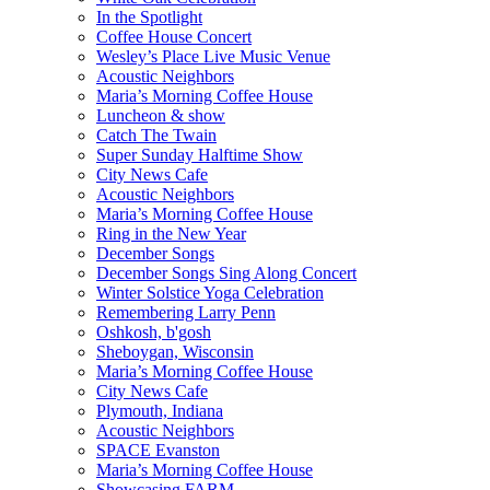
In the Spotlight
Coffee House Concert
Wesley’s Place Live Music Venue
Acoustic Neighbors
Maria’s Morning Coffee House
Luncheon & show
Catch The Twain
Super Sunday Halftime Show
City News Cafe
Acoustic Neighbors
Maria’s Morning Coffee House
Ring in the New Year
December Songs
December Songs Sing Along Concert
Winter Solstice Yoga Celebration
Remembering Larry Penn
Oshkosh, b'gosh
Sheboygan, Wisconsin
Maria’s Morning Coffee House
City News Cafe
Plymouth, Indiana
Acoustic Neighbors
SPACE Evanston
Maria’s Morning Coffee House
Showcasing FARM