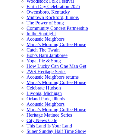
Woodstock Folk Festival
Earth Day Celebration 2025
Owensboro, Kentucky
Midtown Rockford, Illinois
The Power of Song
Community Concert Partnership
In the Spotlight
Acoustic Neighbors
Maria’s Morning Coffee House
Catch The Twain
Bob’s Barn Jamboree
Yoga, Pie & Song
How Lucky Can One Man Get
2WS Heritage Series
Acoustic Neighbors returns
Maria’s Morning Coffee House
Celebrate Hudson
Livonia, Michigan
Orland Park, Illinois
Acoustic Neighbors
Maria’s Morning Coffee House
Heritage Matinee Series
City News Cafe
This Land Is Your Land
Super Sunday Half Time Show