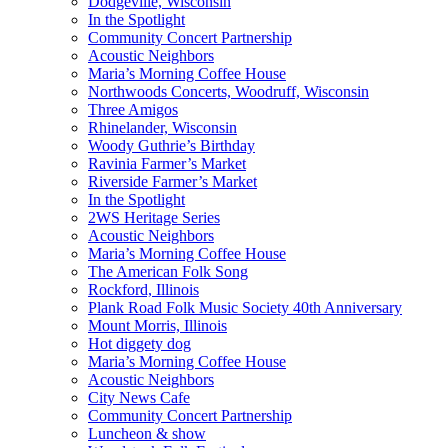
Dodgeville, Wisconsin
In the Spotlight
Community Concert Partnership
Acoustic Neighbors
Maria’s Morning Coffee House
Northwoods Concerts, Woodruff, Wisconsin
Three Amigos
Rhinelander, Wisconsin
Woody Guthrie’s Birthday
Ravinia Farmer’s Market
Riverside Farmer’s Market
In the Spotlight
2WS Heritage Series
Acoustic Neighbors
Maria’s Morning Coffee House
The American Folk Song
Rockford, Illinois
Plank Road Folk Music Society 40th Anniversary
Mount Morris, Illinois
Hot diggety dog
Maria’s Morning Coffee House
Acoustic Neighbors
City News Cafe
Community Concert Partnership
Luncheon & show