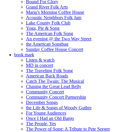
Bound For Glory
Grand River Folk Arts
Maria’s Morning Coffee House
Acoustic Neighbors Folk Jam
Lake County Folk Club
Yoga, Pie & Song
The American Folk Song
An evening @ the Two Way Street
the American Songbag
Sunday Coffee House Concert
book mark
Listen & watch
MD in concert
The Traveling Folk Song
American Back Roads
Catch The Twain: The Musical
Chasing the Great Lead Belly
Community Concert
Community Concert Partnership
December Songs
the Life & Songs of Woody Guthre
For Young Audiences
Once I Had an Old Banjo
The People, Yes
The Power of Song: A Tribute to Pete Seeger