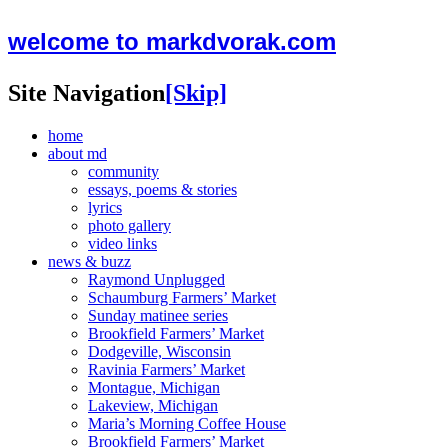
welcome to markdvorak.com
Site Navigation
[Skip]
home
about md
community
essays, poems & stories
lyrics
photo gallery
video links
news & buzz
Raymond Unplugged
Schaumburg Farmers’ Market
Sunday matinee series
Brookfield Farmers’ Market
Dodgeville, Wisconsin
Ravinia Farmers’ Market
Montague, Michigan
Lakeview, Michigan
Maria’s Morning Coffee House
Brookfield Farmers’ Market