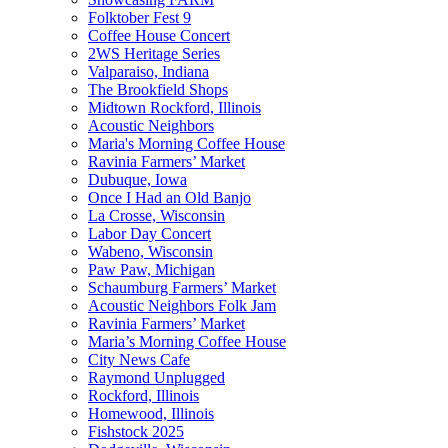
Folktober Fest 9
Coffee House Concert
2WS Heritage Series
Valparaiso, Indiana
The Brookfield Shops
Midtown Rockford, Illinois
Acoustic Neighbors
Maria's Morning Coffee House
Ravinia Farmers’ Market
Dubuque, Iowa
Once I Had an Old Banjo
La Crosse, Wisconsin
Labor Day Concert
Wabeno, Wisconsin
Paw Paw, Michigan
Schaumburg Farmers’ Market
Acoustic Neighbors Folk Jam
Ravinia Farmers’ Market
Maria’s Morning Coffee House
City News Cafe
Raymond Unplugged
Rockford, Illinois
Homewood, Illinois
Fishstock 2025