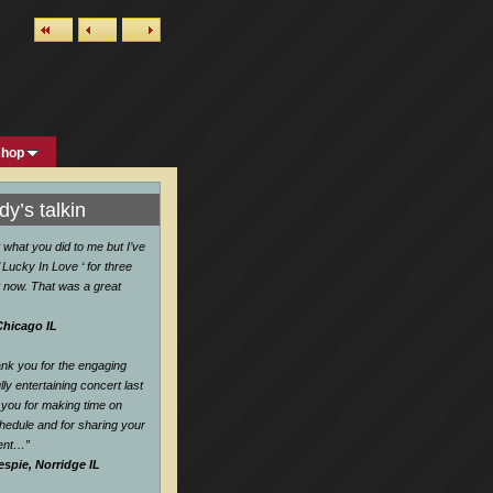
shop
y’s talkin
w what you did to me but I’ve
 Lucky In Love ‘ for three
 now. That was a great
Chicago IL
hank you for the engaging
ly entertaining concert last
you for making time on
hedule and for sharing your
lent…
”
espie, Norridge IL