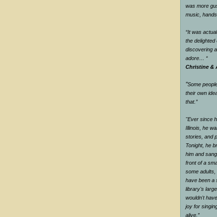
was more gus
music, han
“It was actual
the delighte
discovering 
adore…
“
Christine & 
"
Some people 
their own ide
that.
”
"Ever since he
Illinois, he wa
stories, and 
Tonight, he br
him and sang 
front of a sm
some adults, 
have been a s
library's larg
wouldn't have
joy for singi
alive.
”