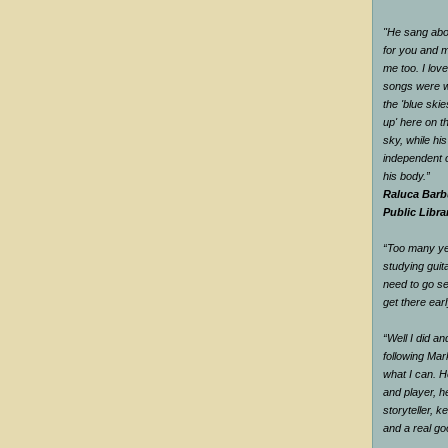
"He sang abou
for you and me
me too. I love
songs were w
the 'blue ski
up' here on t
sky, while hi
independent o
his body.”
Raluca Barb
Public Libra
“Too many yea
studying guit
need to go se
get there earl
“Well I did a
following Mar
what I can. H
and player, he
storyteller, 
and a real g