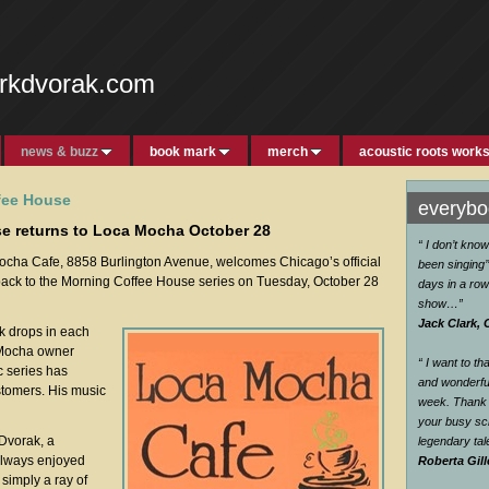
rkdvorak.com
news & buzz
book mark
merch
acoustic roots work
fee House
everybod
e returns to Loca Mocha October 28
“ I don’t kno
ha Cafe, 8858 Burlington Avenue, welcomes Chicago’s official
been singing’’
ack to the Morning Coffee House series on Tuesday, October 28
days in a row
show…
”
Jack Clark, 
rk drops in each
 Mocha owner
“ I want to t
 series has
and wonderful
stomers. His music
week. Thank 
your busy sc
 Dvorak, a
legendary ta
 always enjoyed
Roberta Gill
simply a ray of