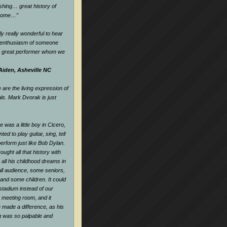
hing… great history of
dsome…
”
ly really wonderful to hear
d enthusiasm of someone
a great performer whom we
Aiden, Asheville NC
are the living expression of
als. Mark Dvorak is just
 was a little boy in Cicero,
nted to play guitar, sing, tell
perform just like Bob Dylan.
ought all that history with
all his childhood dreams in
all audience, some seniors,
and some children. It could
tadium instead of our
e meeting room, and it
 made a difference, as his
ng was so palpable and