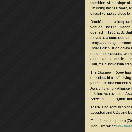
sunshine. At this stage of 
I’m doing my best work, a
casual venue so close to
Brookfield has a long tradi
venues. The Old Quarter 
opened in 1981 at St. Bar
moved to a more permanen
Hollywood neighborhood. 
Road Folk Music Society 
presenting concerts, work
dinners and acoustic jam 
Hall, the historic train st
The
Chicago Tribune
has c
describes him as “a livin
journalism and children’
Award from Folk Alliance 
Lifetime Achievement Awa
Special
radio program nam
There is no admission ch
accepted and CDs and boo
For information phone (7
Mark Dvorak at
www.mark