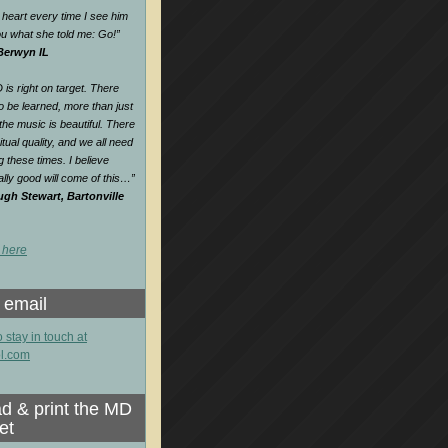
heart every time I see him
 you what she told me: Go!
”
 Berwyn IL
is right on target. There
o be learned, more than just
e music is beautiful. There
itual quality, and we all need
ng these times. I believe
lly good will come of this…
”
gh Stewart, Bartonville
 here
 email
o stay in touch at
l.com
d & print the MD
et