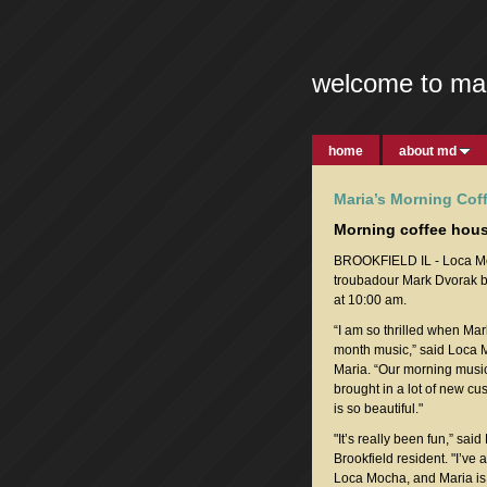
welcome to ma
home
about md
Maria’s Morning Cof
Morning coffee hous
BROOKFIELD IL - Loca Moc
troubadour Mark Dvorak b
at 10:00 am.
“I am so thrilled when Ma
month music,” said Loca
Maria. “Our morning music
brought in a lot of new cu
is so beautiful."
"It’s really been fun,” said
Brookfield resident. "I’ve
Loca Mocha, and Maria is 