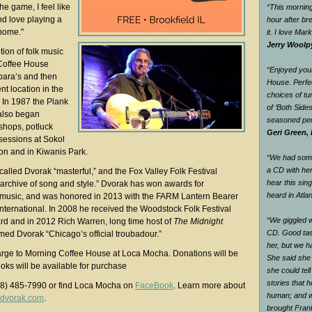
the game, I feel like
“This morning
nd love playing a
hour after br
 home."
it. I love Mar
Jerry Woolp
tion of folk music
Coffee House
“Enjoyed your
bara’s and then
House. Perfec
t location in the
choices of tu
In 1987 the Plank
of ‘Both Side
also began
seasoned pe
shops, potluck
Geri Green, 
sessions at Sokol
ation and in Kiwanis Park.
“We had some 
a CD with he
alled Dvorak “masterful,” and the Fox Valley Folk Festival
hear this sin
g archive of song and style.” Dvorak has won awards for
heard in Atlan
s music, and was honored in 2013 with the FARM Lantern Bearer
International. In 2008 he received the Woodstock Folk Festival
“We giggled 
rd and in 2012 Rich Warren, long time host of
The Midnight
CD. Good tas
ed Dvorak “Chicago’s official troubadour.”
her, but we h
arge to Morning Coffee House at Loca Mocha. Donations will be
She said she
ks will be available for purchase
she could tel
stories that 
08) 485-7990 or find Loca Mocha on
FaceBook
. Learn more about
human; and w
dvorak.com
.
brought Fran