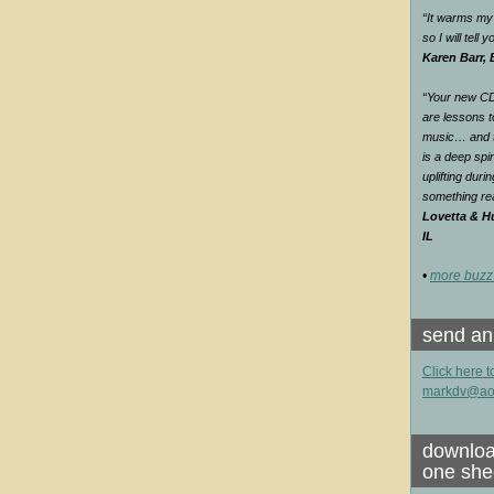
“It warms my 
so I will tell
Karen Barr,
“Your new CD 
are lessons t
music… and th
is a deep spir
uplifting duri
something rea
Lovetta & Hu
IL
•
more buzz
send an
Click here t
markdv@ao
downloa
one she