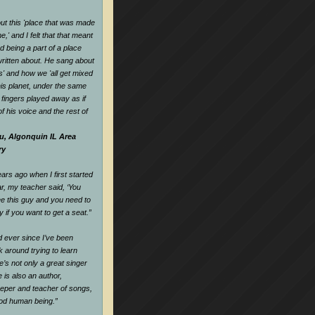
t this 'place that was made
,' and I felt that that meant
d being a part of a place
ritten about. He sang about
es' and how we 'all get mixed
his planet, under the same
s fingers played away as if
f his voice and the rest of
u, Algonquin IL Area
ry
rs ago when I first started
ar, my teacher said, ‘You
e this guy and you need to
y if you want to get a seat.
”
nd ever since I’ve been
k around trying to learn
e’s not only a great singer
 is also an author,
keeper and teacher of songs,
ood human being.
”