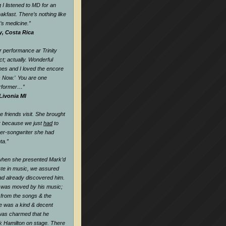
 I listened to MD for an
eakfast. There’s nothing like
k’s medicine.
”
y, Costa Rica
 performance ar Trinity
t; actually. Wonderful
nes and I loved the encore
s Now.’ You are one
rformer…
”
Livonia MI
friends visit. She brought
r because we just
had
to
ger-songwriter she had
ta.”
when she presented Mark’d
te in music, we assured
ad already discovered him.
 was moved by his music;
l from the songs & the
he was a kind & decent
as charmed that he
k Hamilton on stage. There