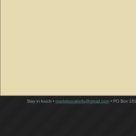
Stay in touch •
markdvorakinfo@gmail.com
• PO Box 181