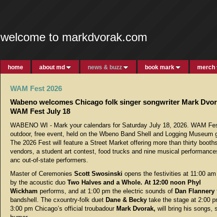
welcome to markdvorak.com
home
about md
news & buzz
book mark
merch
WAM Fest 2026
Wabeno welcomes Chicago folk singer songwriter Mark Dvor
WAM Fest July 18
WABENO WI - Mark your calendars for Saturday July 18, 2026. WAM Fes
outdoor, free event, held on the Wbeno Band Shell and Logging Museum 
The 2026 Fest will feature a Street Market offering more than thirty booths
vendors, a student art contest, food trucks and nine musical performance
anc out-of-state performers.
Master of Ceremonies
Scott Swosinski
opens the festivities at 11:00 am
by the acoustic duo
Two Halves and a Whole. At 12:00 noon Phyl
Wickham
performs, and at 1:00 pm the electric sounds of
Dan Flannery
bandshell. The cxountry-folk duet
Dane & Becky
take the stage at 2:00 p
3:00 pm Chicago’s official troubadour
Mark Dvorak,
will bring his songs, 