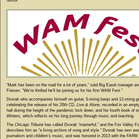
humor.
“Mark has been on the road for a lot of years,” said Big Easel manager a
Friesen. “We’re thrilled he’ll be joining us for his first WAM Fest.”
Dvorak who accompanies himself on guitar, 5-string banjo and 12-string gu
celebrating the release of his 20th CD,
Live & Alone,
recorded in an empt
hall during the height of the pandemic lock down, and his fourth book of 
Winters,
which reflects on his long journey through music and teaching.
The
Chicago Tribune
has called Dvorak “masterful,” and the Fox Valley Fo
describes him as “a living archive of song and style.” Dvorak has won awa
journalism and children’s music, and was honored in 2013 with the FARM