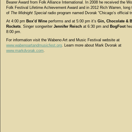
Bearer Award from Folk Alliance International. In 2008 he received the W
Folk Festival Lifetime Achievement Award and in 2012 Rich Warren, long 
of
The Midnight Special
radio program named Dvorak “Chicago’s official t
At 4:00 pm
Box’d Wine
performs and at 5:00 pm it’s
Gin, Chocolate & B
Rockets
. Singer songwriter
Jennifer Reisch
at 6:30 pm and
BogFoot
hea
8:00 pm.
For information visit the Wabeno Art and Music Festival website at
www.wabenoartandmusicfest.org
. Learn more about Mark Dvorak at
www.markdvorak.com
.