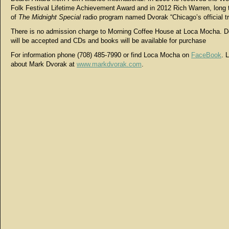
Folk Festival Lifetime Achievement Award and in 2012 Rich Warren, long 
of
The Midnight Special
radio program named Dvorak “Chicago’s official t
There is no admission charge to Morning Coffee House at Loca Mocha. D
will be accepted and CDs and books will be available for purchase
For information phone (708) 485-7990 or find Loca Mocha on
FaceBook
. 
about Mark Dvorak at
www.markdvorak.com
.