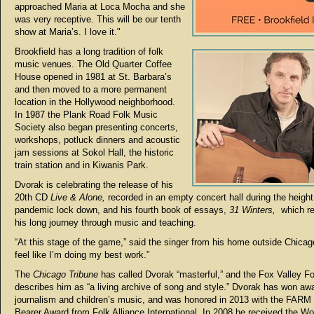
approached Maria at Loca Mocha and she
was very receptive. This will be our tenth
show at Maria’s. I love it."
Brookfield has a long tradition of folk
music venues. The Old Quarter Coffee
House opened in 1981 at St. Barbara’s
and then moved to a more permanent
location in the Hollywood neighborhood.
In 1987 the Plank Road Folk Music
Society also began presenting concerts,
workshops, potluck dinners and acoustic
jam sessions at Sokol Hall, the historic
train station and in Kiwanis Park.
Dvorak is celebrating the release of his
20th CD
Live & Alone,
recorded in an empty concert hall during the height
pandemic lock down, and his fourth book of essays,
31 Winters,
which re
his long journey through music and teaching.
“At this stage of the game,” said the singer from his home outside Chicago, 
feel like I’m doing my best work.”
The
Chicago Tribune
has called Dvorak “masterful,” and the Fox Valley Fo
describes him as “a living archive of song and style.” Dvorak has won awa
journalism and children’s music, and was honored in 2013 with the FARM
Bearer Award from Folk Alliance International. In 2008 he received the W