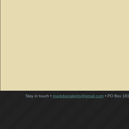
Stay in touch •
markdvorakinfo@gmail.com
• PO Box 181