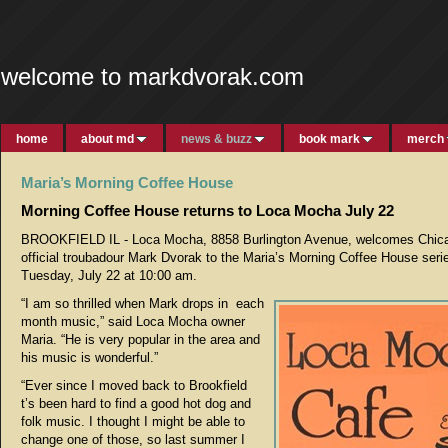
welcome to markdvorak.com
home
about md
news & buzz
book mark
merch
Maria’s Morning Coffee House
Morning Coffee House returns to Loca Mocha July 22
BROOKFIELD IL - Loca Mocha, 8858 Burlington Avenue, welcomes Chic
official troubadour Mark Dvorak to the Maria’s Morning Coffee House seri
Tuesday, July 22 at 10:00 am.
“I am so thrilled when Mark drops in each
month music,” said Loca Mocha owner
Maria. “He is very popular in the area and
his music is wonderful.”
“Ever since I moved back to Brookfield
t’s been hard to find a good hot dog and
folk music. I thought I might be able to
change one of those, so last summer I