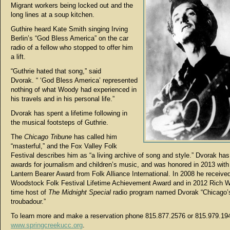
Migrant workers being locked out and the
long lines at a soup kitchen.
Guthire heard Kate Smith singing Irving
Berlin’s “God Bless America” on the car
radio of a fellow who stopped to offer him
a lift.
“Guthrie hated that song,” said
Dvorak. “ ‘God Bless America’ represented
nothing of what Woody had experienced in
his travels and in his personal life.”
Dvorak has spent a lifetime following in
the musical footsteps of Guthrie.
The
Chicago Tribune
has called him
“masterful,” and the Fox Valley Folk
Festival describes him as “a living archive of song and style.” Dvorak ha
awards for journalism and children’s music, and was honored in 2013 wit
Lantern Bearer Award from Folk Alliance International. In 2008 he receive
Woodstock Folk Festival Lifetime Achievement Award and in 2012 Rich W
time host of
The Midnight Special
radio program named Dvorak “Chicago’s 
troubadour.”
To learn more and make a reservation phone 815.877.2576 or 815.979.194
www.springcreekucc.org
.