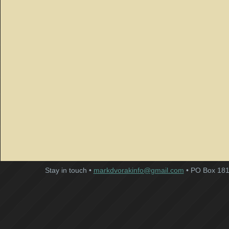
Stay in touch •
markdvorakinfo@gmail.com
• PO Box 181