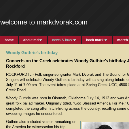
welcome to markdvorak.com
home
about md
news & buzz
book mark
merch
Woody Guthrie’s birthday
Concerts on the Creek celebrates Woody Guthire’s birthday J
Rockford
ROCKFORD IL - Folk singer-songwriter Mark Dvorak and The Bound for G
Singers will celebrate Woody Guthrie’s birthday with a sing along tribute 
July 11 at 7:00 pm. The event takes place at at Spring Creek UCC, 4500 
Creek Road.
Woody Guthrie was born in Okemah, Oklahoma July 14, 1912 and was Am
great folk ballad maker. Originally titled, “God Blessed America For Me,” 
completed the song after hitch-hiking across the country, recalling some o
sweeping images he encountered.
Guthrie also included verses remarking on
the America he witnessedon his trip: