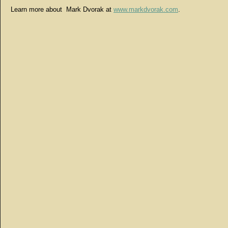
Learn more about Mark Dvorak at
www.markdvorak.com
.