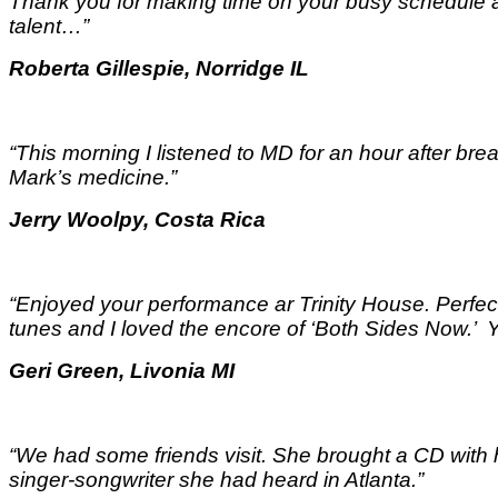
Thank you for making time on your busy schedule a
talent…
”
Roberta Gillespie, Norridge IL
“This morning I listened to MD for an hour after break
Mark’s medicine.
”
Jerry Woolpy, Costa Rica
“Enjoyed your performance ar Trinity House. Perfect
tunes and I loved the encore of ‘Both Sides Now.
Geri Green, Livonia MI
“We had some friends visit. She brought a CD with
singer-songwriter she had heard in Atlanta.”