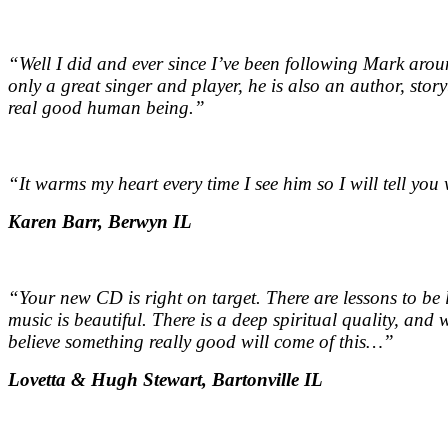
“Well I did and ever since I’ve been following Mark aroun
only a great singer and player, he is also an author, stor
real good human being.
”
“It warms my heart every time I see him so I will tell yo
Karen Barr, Berwyn IL
“Your new CD is right on target. There are lessons to be
music is beautiful. There is a deep spiritual quality, and w
believe something really good will come of this…
”
Lovetta & Hugh Stewart, Bartonville IL