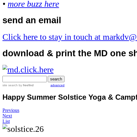
•
more buzz here
send an email
Click here to stay in touch at markdv
download & print the MD one s
site search
by
freefind
advanced
Happy Summer Solstice Yoga & Campf
Previous
Next
List