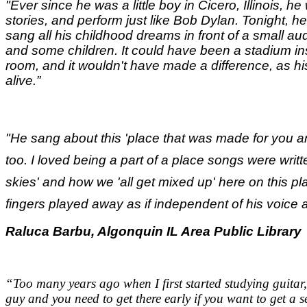
"Ever since he was a little boy in Cicero, Illinois, he 
stories, and perform just like Bob Dylan. Tonight, he
sang all his childhood dreams in front of a small a
and some children. It could have been a stadium ins
room, and it wouldn't have made a difference, as hi
alive.
”
"He sang about this 'place that was made for you an
too. I loved being a part of a place songs were writ
skies' and how we 'all get mixed up' here on this pl
fingers played away as if independent of his voice a
Raluca Barbu, Algonquin IL Area Public Library
“Too many years ago when I first started studying guitar,
guy and you need to get there early if you want to get a s