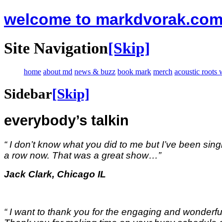
welcome to markdvorak.co
Site Navigation
[Skip]
home
about md
news & buzz
book mark
merch
acoustic roots
Sidebar
[Skip]
everybody’s talkin
“ I don’t know what you did to me but I’ve been singi
a row now. That was a great show…
”
Jack Clark, Chicago IL
“ I want to thank you for the engaging and wonderful