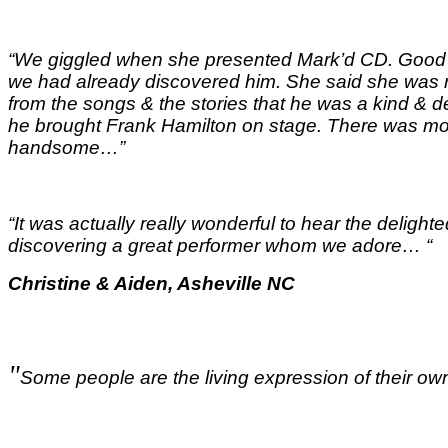
“We giggled when she presented Mark’d CD. Good t
we had already discovered him. She said she was m
from the songs & the stories that he was a kind &
he brought Frank Hamilton on stage. There was mor
handsome…
”
“It was actually really wonderful to hear the delig
discovering a great performer whom we adore…
“
Christine & Aiden, Asheville NC
"
Some people are the living expression of their own