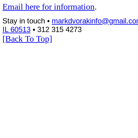
Email here for information
.
Stay in touch •
markdvorakinfo@gmail.c
IL 60513
• 312 315 4273
[Back To Top]