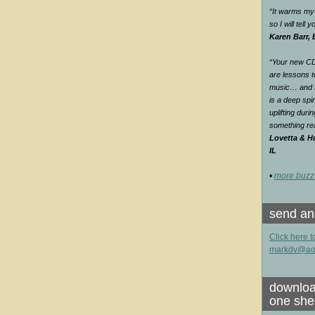
“It warms my 
so I will tell
Karen Barr,
“Your new CD 
are lessons t
music… and th
is a deep spir
uplifting duri
something rea
Lovetta & Hu
IL
•
more buzz
send an
Click here t
markdv@ao
downloa
one she