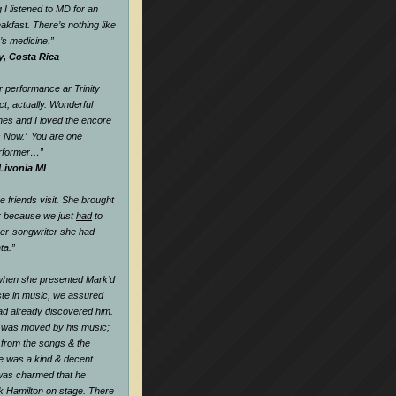
 I listened to MD for an
eakfast. There’s nothing like
k’s medicine.
”
y, Costa Rica
 performance ar Trinity
t; actually. Wonderful
nes and I loved the encore
s Now.’ You are one
rformer…
”
Livonia MI
friends visit. She brought
r because we just
had
to
ger-songwriter she had
ta.”
when she presented Mark’d
te in music, we assured
ad already discovered him.
 was moved by his music;
l from the songs & the
he was a kind & decent
as charmed that he
k Hamilton on stage. There