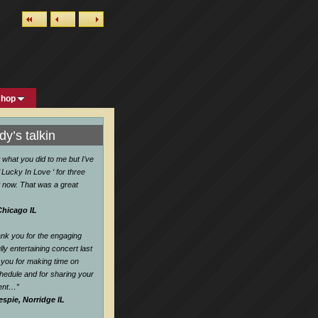
shop
y’s talkin
w what you did to me but I’ve
 Lucky In Love ‘ for three
 now. That was a great
Chicago IL
hank you for the engaging
ly entertaining concert last
you for making time on
hedule and for sharing your
lent…
”
espie, Norridge IL