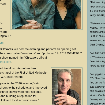
as
“This morning
Roots
hour after br
w
it. I love Mar
Jerry Woolp
y’s
“Enjoyed your
La
House. Perfec
ey are
choices of tu
ing tour.”
of ‘Both Side
seasoned pe
com
Geri Green, 
rk Dvorak
will host the evening and perform an opening set.
“We had some 
l has been called “wondrous” and “profound.” In 2012 WFMT 98.7
a CD with he
n show named him “Chicago’s official
hear this sin
orak.com
.
heard in Atlan
ce Live Music Venue has been
he chapel at the First United Methodist
“We giggled 
 W. Cossitt Avenue.
CD. Good tas
her, but we h
ram for the 2026 season,” said
She said she
 shows to the schedule, and improved
she could tel
ast three shows were near sellouts.
stories that 
nd building a reputation for
human; and w
 folk and local acoustic music.”
brought Fran