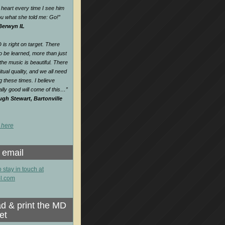
heart every time I see him
 you what she told me: Go!
”
 Berwyn IL
is right on target. There
o be learned, more than just
e music is beautiful. There
itual quality, and we all need
ng these times. I believe
lly good will come of this…
”
gh Stewart, Bartonville
 here
 email
o stay in touch at
l.com
d & print the MD
et