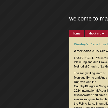
welcome to ma
home
about md
Wesley’s Place Live
Americana duo Crowe
LA GRANGE IL - Wesley’s P
lNew England duo Crowes P
Methodist Church of La G
The songwriting team of
Monique Byrne and Andy
Rogovin won the
Country/Bluegrass Song a
2024 International Acoust
Music Awards and have p
eleven songs in the top t
the Folk Alliance Internati