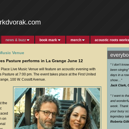
rkdvorak.com
news & buzz
book mark
merch
acoustic roots work
 Music Venue
everybod
s Pasture performs in La Grange June 12
“ I don’t kno
lace Live Music Venue will feature an acoustic evening with
been singing’’
asture at 7:00 pm. The event takes place at the First United
days in a row
range, 100 W. Cossitt Avenue.
show…
”
Jack Clark, 
“ I want to t
and wonderful
t the
week. Thank 
ic
your busy sc
laced
legendary ta
en on
Roberta Gill
onal