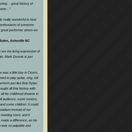
hing… great history of
dsome…
”
ly really wonderful to hear
d enthusiasm of someone
a great performer whom we
Aiden, Asheville NC
are the living expression of
als. Mark Dvorak is just
 was a little boy in Cicero,
nted to play guitar, sing, tell
perform just like Bob Dylan.
ought all that history with
all his childhood dreams in
all audience, some seniors,
and some children. It could
tadium instead of our
e meeting room, and it
 made a difference, as his
ng was so palpable and