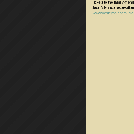
Tickets to the family-frie
door. Advance reservatio
www.wesleysplacemusic