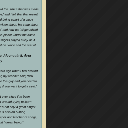
t this 'place that was made
,' and I felt that that meant
d being a part of a place
ritten about. He sang about
es' and how we 'all get mixed
his planet, under the same
s fingers played away as if
f his voice and the rest of
u, Algonquin IL Area
ry
rs ago when I first started
ar, my teacher said, ‘You
e this guy and you need to
y if you want to get a seat.
”
nd ever since I’ve been
k around trying to learn
e’s not only a great singer
 is also an author,
keeper and teacher of songs,
ood human being.
”