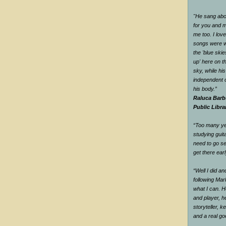
"He sang abou
for you and me
me too. I love
songs were w
the 'blue ski
up' here on t
sky, while hi
independent o
his body.”
Raluca Barb
Public Libra
“Too many yea
studying guit
need to go se
get there earl
“Well I did a
following Mar
what I can. H
and player, he
storyteller, 
and a real g