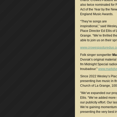
charts. Crowes Pasture w
also twice nominated for 
Act of the Year by the Ne
England Music Awards.
“They’re songs are
inspirational,” said Wesle
Place Director Ed Ellis of 
Grange. “We’re thrilled th
able to join us on their spr
www.crowespastureduo.
Folk singer songwriter
Ma
Dvorak’s original materia
fm Midnight Special radio
troubadour.”
www.markdv
Since 2022 Wesley’s Pla
presenting live music in t
Church of La Grange, 100
“We’ve expanded our prog
Ellis. “We’ve added more
our publicity effort. Our l
We’re gaining momentum a
presenting the very best in