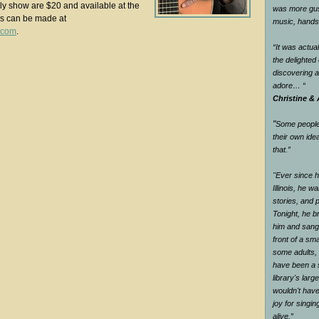
ndly show are $20 and available at the
was more gus
ns can be made at
music, han
.com
.
“It was actual
the delighte
discovering 
adore…
“
Christine & 
"
Some people 
their own ide
that.
”
"Ever since he
Illinois, he wa
stories, and 
Tonight, he br
him and sang 
front of a sm
some adults, 
have been a s
library's larg
wouldn't have
joy for singi
alive.
”