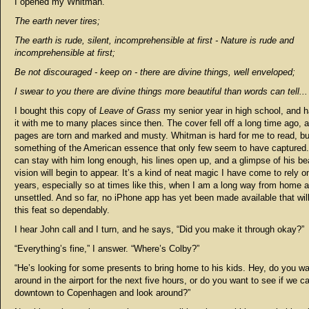
I opened my Whitman.
The earth never tires;
The earth is rude, silent, incomprehensible at first - Nature is rude and
incomprehensible at first;
Be not discouraged - keep on - there are divine things, well enveloped;
I swear to you there are divine things more beautiful than words can tell...
I bought this copy of
Leave of Grass
my senior year in high school, and h
it with me to many places since then. The cover fell off a long time ago, 
pages are torn and marked and musty. Whitman is hard for me to read, bu
something of the American essence that only few seem to have captured. 
can stay with him long enough, his lines open up, and a glimpse of his bea
vision will begin to appear. It’s a kind of neat magic I have come to rely o
years, especially so at times like this, when I am a long way from home a
unsettled. And so far, no iPhone app has yet been made available that wil
this feat so dependably.
I hear John call and I turn, and he says, “Did you make it through okay?”
“Everything’s fine,” I answer. “Where’s Colby?”
“He’s looking for some presents to bring home to his kids. Hey, do you w
around in the airport for the next five hours, or do you want to see if we c
downtown to Copenhagen and look around?”