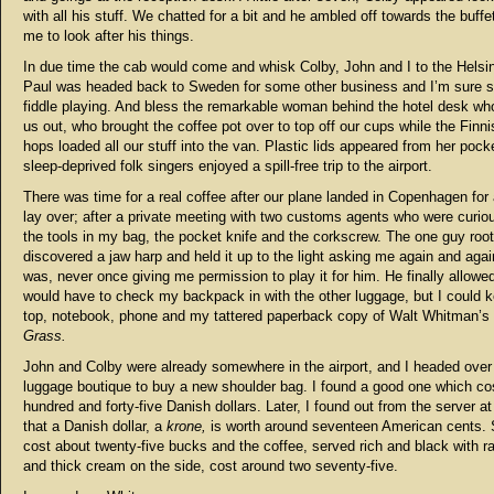
with all his stuff. We chatted for a bit and he ambled off towards the buffe
me to look after his things.
In due time the cab would come and whisk Colby, John and I to the Helsink
Paul was headed back to Sweden for some other business and I’m sure
fiddle playing. And bless the remarkable woman behind the hotel desk w
us out, who brought the coffee pot over to top off our cups while the Finni
hops loaded all our stuff into the van. Plastic lids appeared from her pock
sleep-deprived folk singers enjoyed a spill-free trip to the airport.
There was time for a real coffee after our plane landed in Copenhagen for 
lay over; after a private meeting with two customs agents who were curio
the tools in my bag, the pocket knife and the corkscrew. The one guy roo
discovered a jaw harp and held it up to the light asking me again and agai
was, never once giving me permission to play it for him. He finally allowed
would have to check my backpack in with the other luggage, but I could 
top, notebook, phone and my tattered paperback copy of Walt Whitman’s
Grass.
John and Colby were already somewhere in the airport, and I headed over
luggage boutique to buy a new shoulder bag. I found a good one which co
hundred and forty-five Danish dollars. Later, I found out from the server at
that a Danish dollar, a
krone,
is worth around seventeen American cents. 
cost about twenty-five bucks and the coffee, served rich and black with r
and thick cream on the side, cost around two seventy-five.