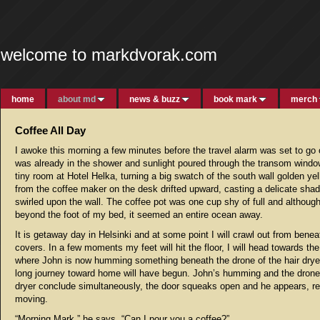
welcome to markdvorak.com
home
about md
news & buzz
book mark
merch
Coffee All Day
I awoke this morning a few minutes before the travel alarm was set to go 
was already in the shower and sunlight poured through the transom windo
tiny room at Hotel Helka, turning a big swatch of the south wall golden ye
from the coffee maker on the desk drifted upward, casting a delicate sha
swirled upon the wall. The coffee pot was one cup shy of full and although
beyond the foot of my bed, it seemed an entire ocean away.
It is getaway day in Helsinki and at some point I will crawl out from benea
covers. In a few moments my feet will hit the floor, I will head towards t
where John is now humming something beneath the drone of the hair dryer
long journey toward home will have begun. John’s humming and the drone 
dryer conclude simultaneously, the door squeaks open and he appears, re
moving.
“Morning Mark,” he says, “Can I pour you a coffee?”