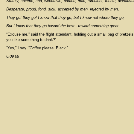
Stately, solemn, sad, withdrawn, baffled, mad, turbulent, feeble, dissatisfi
Desperate, proud, fond, sick, accepted by men, rejected by men,
They go! they go! I know that they go, but I know not where they go;
But I know that they go toward the best - toward something great.
“Excuse me,” said the flight attendant, holding out a small bag of pretzel
you like something to drink?”
“Yes,” I say. “Coffee please. Black.”
6.09.09