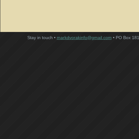
Stay in touch •
markdvorakinfo@gmail.com
• PO Box 181