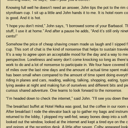
Knowing full well he doesn’t need an answer, John tips the pot to the rim o
styrofoam cup. I sit up a little and John hands it to me. It is hotel room cof
is good. And it is hot.
“I hope you don’t mind,” John says, “I borrowed some of your Barbasol. Th
stuff, I use it at home.” And after a pause he adds, “And it’s still only nine
cents!”
Somehow the price of cheap shaving cream made us laugh and I sipped 
cup. This sort of chat is the kind of nonsense that helps to sustain travele
It’s a way to agree upon an acceptable mood for the day and a way to m
perspective. Loneliness and worry don’t come knocking so long as there’s a
work to do and a lot of nonsense to participate in. We four have covered
of miles over the last nine days and the amount of actual time spent mak
has been small when compared to the amount of time spent doing everyth
riding in planes and cars, reading, walking, talking, shopping, eating, typin
lying awake at night and making fun of ourselves and different bits and pi
curious shared adventure. One learns to look forward to the nonsense.
“I’m headed down to check the internet,” said John. “I’ll see you down ther
The breakfast buffet at Hotel Helka was good, but the coffee in our room 
After breakfast I rode the elevator back up to gather my bags and instru
returned to the lobby, I plopped my well-fed, weary bones deep into a soft 
looked out the window, looked at the internet and kept a tired eye on the
and goings at the reception desk. A little after seven, Colby appeared look