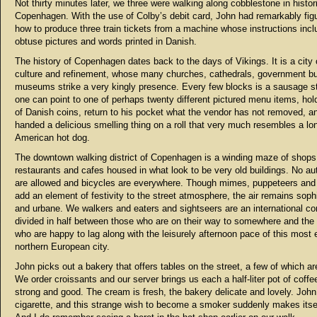
Not thirty minutes later, we three were walking along cobblestone in histor
Copenhagen. With the use of Colby’s debit card, John had remarkably fig
how to produce three train tickets from a machine whose instructions incl
obtuse pictures and words printed in Danish.
The history of Copenhagen dates back to the days of Vikings. It is a city 
culture and refinement, whose many churches, cathedrals, government bu
museums strike a very kingly presence. Every few blocks is a sausage s
one can point to one of perhaps twenty different pictured menu items, hold
of Danish coins, return to his pocket what the vendor has not removed, a
handed a delicious smelling thing on a roll that very much resembles a lo
American hot dog.
The downtown walking district of Copenhagen is a winding maze of shops
restaurants and cafes housed in what look to be very old buildings. No a
are allowed and bicycles are everywhere. Though mimes, puppeteers and
add an element of festivity to the street atmosphere, the air remains soph
and urbane. We walkers and eaters and sightseers are an international c
divided in half between those who are on their way to somewhere and the 
who are happy to lag along with the leisurely afternoon pace of this most 
northern European city.
John picks out a bakery that offers tables on the street, a few of which ar
We order croissants and our server brings us each a half-liter pot of coffee.
strong and good. The cream is fresh, the bakery delicate and lovely. John 
cigarette, and this strange wish to become a smoker suddenly makes itse