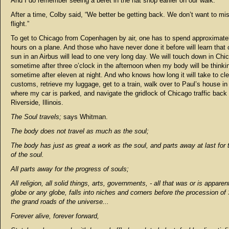
And I do remember seeing a beret in the hat shop earlier on our walk.
After a time, Colby said, “We better be getting back. We don’t want to mi
flight.”
To get to Chicago from Copenhagen by air, one has to spend approximate
hours on a plane. And those who have never done it before will learn that
sun in an Airbus will lead to one very long day. We will touch down in Chi
sometime after three o’clock in the afternoon when my body will be thinking
sometime after eleven at night. And who knows how long it will take to cle
customs, retrieve my luggage, get to a train, walk over to Paul’s house in 
where my car is parked, and navigate the gridlock of Chicago traffic back 
Riverside, Illinois.
The Soul travels;
says Whitman.
The body does not travel as much as the soul;
The body has just as great a work as the soul, and parts away at last for 
of the soul.
All parts away for the progress of souls;
All religion, all solid things, arts, governments, - all that was or is apparen
globe or any globe, falls into niches and corners before the procession of
the grand roads of the universe...
Forever alive, forever forward,