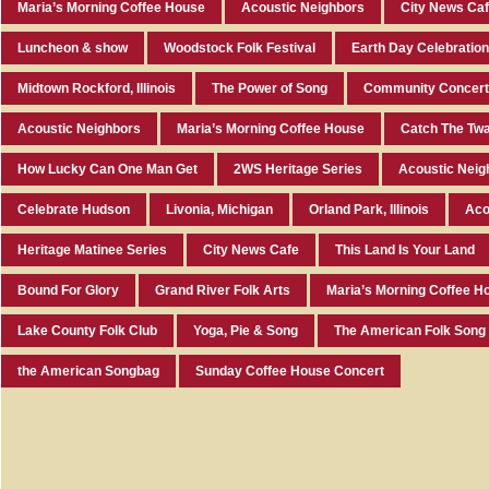
Maria’s Morning Coffee House
Acoustic Neighbors
City News Ca
Luncheon & show
Woodstock Folk Festival
Earth Day Celebratio
Midtown Rockford, Illinois
The Power of Song
Community Concert 
Acoustic Neighbors
Maria’s Morning Coffee House
Catch The Twa
How Lucky Can One Man Get
2WS Heritage Series
Acoustic Neig
Celebrate Hudson
Livonia, Michigan
Orland Park, Illinois
Aco
Heritage Matinee Series
City News Cafe
This Land Is Your Land
Bound For Glory
Grand River Folk Arts
Maria’s Morning Coffee H
Lake County Folk Club
Yoga, Pie & Song
The American Folk Song
the American Songbag
Sunday Coffee House Concert