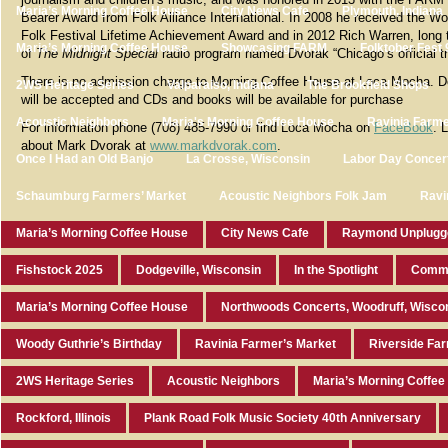
Maria’s Morning Coffee House
City News Cafe
Plymouth, Indiana
Bearer Award from Folk Alliance International. In 2008 he received the W
Folk Festival Lifetime Achievement Award and in 2012 Rich Warren, long 
Maria’s Morning Coffee House
Showcasing FARM
Folktober Fest 
of
The Midnight Special
radio program named Dvorak “Chicago’s official t
There is no admission charge to Morning Coffee House at Loca Mocha. D
2WS Heritage Series
Valparaiso, Indiana
The Brookfield Shops
will be accepted and CDs and books will be available for purchase
Acoustic Neighbors
Maria's Morning Coffee House
Ravinia Farme
For information phone (708) 485-7990 or find Loca Mocha on
FaceBook
. 
about Mark Dvorak at
www.markdvorak.com
.
Once I Had an Old Banjo
La Crosse, Wisconsin
Labor Day Concer
Schaumburg Farmers’ Market
Acoustic Neighbors Folk Jam
Ravi
Maria’s Morning Coffee House
City News Cafe
Raymond Unplugg
Fishstock 2025
Dodgeville, Wisconsin
In the Spotlight
Commu
Maria’s Morning Coffee House
Northwoods Concerts, Woodruff, Wisco
Woody Guthrie’s Birthday
Ravinia Farmer’s Market
Riverside Fa
2WS Heritage Series
Acoustic Neighbors
Maria’s Morning Coffe
Rockford, Illinois
Plank Road Folk Music Society 40th Anniversary