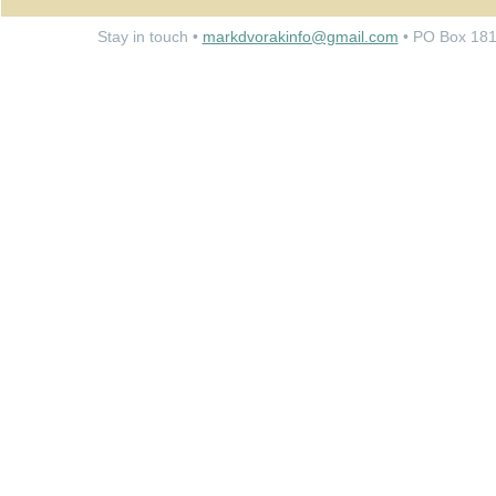
Stay in touch •
markdvorakinfo@gmail.com
• PO Box 181