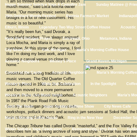
“I am so thrilled when Mark drops in each
Happy Summer Solstice Yoga & Campfire Jam
Sunday Matinee @ Frie
month music,” said Loca Mocha owner
Maria. “Our morning music series has
38th Gebhard Woods Festival
Ravinia Farmers’ Market
Indianapol
brought in a lot of new customers. His
music is so beautiful."
Elburn, Illinois
Legendary Two Way Street Coffee House
Acoustic
"It’s really been fun,” said Dvorak, a
Brookfield resident. "I’ve always enjoyed
Hyde Park Refugee Project
Cincinnati, Ohio
Metamora, Indiana
Loca Mocha, and Maria is simply a ray of
sunshine. At this stage of the game, I feel
City News Cafe
Holt, Michigan
Maria's Morning Coffee House
like I’m doing my best work, and I love
playing a casual venue so close to
Acoustic Neighbors
Wesley’s Place
Grand Haven, Michigan
home."
Concert at the Castle
Acoustic Neighbors
Maria’s Morning Coffe
Brookfield has a long tradition of folk
music venues. The Old Quarter Coffee
Wesley’s Place
White Oak Celebration
In the Spotlight
Coffe
House opened in 1981 at St. Barbara’s
and then moved to a more permanent
Wesley’s Place Live Music Venue
location in the Hollywood neighborhood.
Acoustic Neighbors
Maria’s Mo
In 1987 the Plank Road Folk Music
Society also began presenting concerts,
Catch The Twain
Super Sunday Halftime Show
City News Cafe
workshops, potluck dinners and acoustic jam sessions at Sokol Hall, the h
train station and in Kiwanis Park.
Maria’s Morning Coffee House
Ring in the New Year
December S
The
Chicago Tribune
has called Dvorak “masterful,” and the Fox Valley Fo
Winter Solstice Yoga Celebration
Remembering Larry Penn
Oshko
describes him as “a living archive of song and style.” Dvorak has won awa
journalism and children’s music, and was honored in 2013 with the FARM