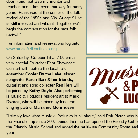
dear friend, but also my mentor and
teacher, and it has been that way for many
years. Frank was at the center of the folk
revival of the 1950s and 60s. At age 91 he
is still involved and vibrant. Together we’ll
begin the conversation for the next folk
revival.”
For information and reservations log onto
www.muaicANDpotlucks.org
.
On Saturday, October 18 at 7:00 pm a
very special Folktober Fest Showcase
Concert will feature the local folk
ensember
Cooler By the Lake,
singer
songwriter
Karen Barr & her friends,
guitarist and song collecter
Ren Herr
will
be joined by
Kathy Doyle
. Also performing
is Music & Potlucks resident artist
Mark
Dvorak
, who will be joined by longtime
singing partner
Marianne Mohrhusen
.
“I simply love what Music & Potlucks is all about,” said Rob Pierce who 
the Friendly Tap since 2007. Since then he has opened the Friendly Coff
the Friendly Music School and added the multi-use Community Room earli
year.