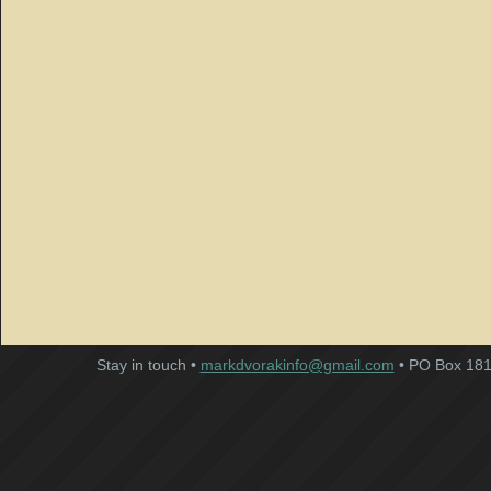
Stay in touch •
markdvorakinfo@gmail.com
• PO Box 181