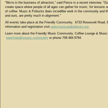
“We’re in the business of attraction,” said Pierce in a recent interview. “Ou
create space where people of all ages can gather for music, for lessons or
of coffee. Music & Potlucks does incredible work in the community and th
and ours, are pretty much in alignment.”
All events take place at the Friendly Community, 6733 Roosevelt Road, 
information and registration visit
www.musicandpotlucks.org
.
Learn more about the Friendly Music Community, Coffee Lounge & Musi
www.friendlymusic.community
or phone 708.484.9794.