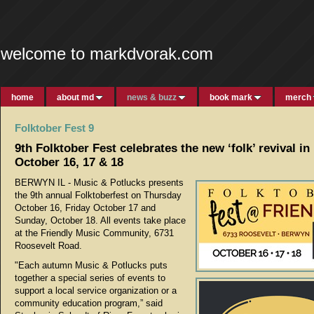
welcome to markdvorak.com
home
about md
news & buzz
book mark
merch
Folktober Fest 9
9th Folktober Fest celebrates the new ‘folk’ revival i
October 16, 17 & 18
BERWYN IL - Music & Potlucks presents
the 9th annual Folktoberfest on Thursday
October 16, Friday October 17 and
Sunday, October 18. All events take place
at the Friendly Music Community, 6731
Roosevelt Road.
"Each autumn Music & Potlucks puts
together a special series of events to
support a local service organization or a
community education program,” said