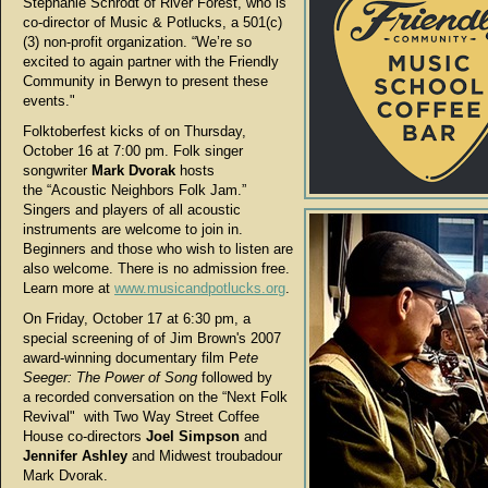
Stephanie Schrodt of River Forest, who is
co-director of Music & Potlucks, a 501(c)
(3) non-profit organization. “We’re so
excited to again partner with the Friendly
Community in Berwyn to present these
events."
Folktoberfest kicks of on Thursday,
October 16 at 7:00 pm. Folk singer
songwriter
Mark Dvorak
hosts
the “Acoustic Neighbors Folk Jam.”
Singers and players of all acoustic
instruments are welcome to join in.
Beginners and those who wish to listen are
also welcome. There is no admission free.
Learn more at
www.musicandpotlucks.org
.
On Friday, October 17 at 6:30 pm, a
special screening of of Jim Brown's 2007
award-winning documentary film P
ete
Seeger: The Power of Song
followed by
a
recorded conversation on the “Next Folk
Revival" with Two Way Street Coffee
House co-directors
Joel Simpson
and
Jennifer Ashley
and Midwest troubadour
Mark Dvorak.