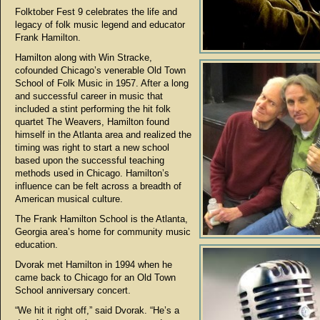
Folktober Fest 9 celebrates the life and
legacy of folk music legend and educator
Frank Hamilton.
Hamilton along with Win Stracke,
cofounded Chicago’s venerable Old Town
School of Folk Music in 1957. After a long
and successful career in music that
included a stint performing the hit folk
quartet The Weavers, Hamilton found
himself in the Atlanta area and realized the
timing was right to start a new school
based upon the successful teaching
methods used in Chicago. Hamilton’s
influence can be felt across a breadth of
American musical culture.
The Frank Hamilton School is the Atlanta,
Georgia area’s home for community music
education.
Dvorak met Hamilton in 1994 when he
came back to Chicago for an Old Town
School anniversary concert.
“We hit it right off,” said Dvorak. “He’s a