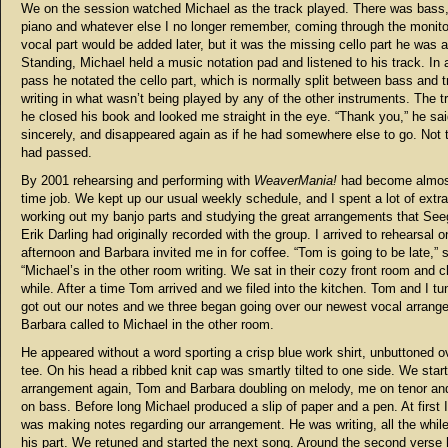
We on the session watched Michael as the track played. There was bass, 
piano and whatever else I no longer remember, coming through the monito
vocal part would be added later, but it was the missing cello part he was af
Standing, Michael held a music notation pad and listened to his track. In 
pass he notated the cello part, which is normally split between bass and tr
writing in what wasn’t being played by any of the other instruments. The 
he closed his book and looked me straight in the eye. “Thank you,” he sai
sincerely, and disappeared again as if he had somewhere else to go. Not 
had passed.
By 2001 rehearsing and performing with
WeaverMania!
had become almost 
time job. We kept up our usual weekly schedule, and I spent a lot of extr
working out my banjo parts and studying the great arrangements that See
Erik Darling had originally recorded with the group. I arrived to rehearsal o
afternoon and Barbara invited me in for coffee. “Tom is going to be late,” 
“Michael’s in the other room writing. We sat in their cozy front room and c
while. After a time Tom arrived and we filed into the kitchen. Tom and I t
got out our notes and we three began going over our newest vocal arrang
Barbara called to Michael in the other room.
He appeared without a word sporting a crisp blue work shirt, unbuttoned o
tee. On his head a ribbed knit cap was smartly tilted to one side. We star
arrangement again, Tom and Barbara doubling on melody, me on tenor an
on bass. Before long Michael produced a slip of paper and a pen. At first 
was making notes regarding our arrangement. He was writing, all the while
his part. We retuned and started the next song. Around the second verse