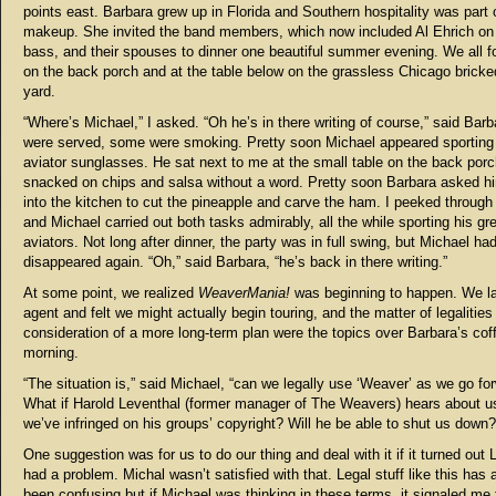
points east. Barbara grew up in Florida and Southern hospitality was part 
makeup. She invited the band members, which now included Al Ehrich on
bass, and their spouses to dinner one beautiful summer evening. We all 
on the back porch and at the table below on the grassless Chicago bricke
yard.
“Where’s Michael,” I asked. “Oh he’s in there writing of course,” said Barb
were served, some were smoking. Pretty soon Michael appeared sporting
aviator sunglasses. He sat next to me at the small table on the back por
snacked on chips and salsa without a word. Pretty soon Barbara asked h
into the kitchen to cut the pineapple and carve the ham. I peeked throug
and Michael carried out both tasks admirably, all the while sporting his gr
aviators. Not long after dinner, the party was in full swing, but Michael ha
disappeared again. “Oh,” said Barbara, “he’s back in there writing.”
At some point, we realized
WeaverMania!
was beginning to happen. We l
agent and felt we might actually begin touring, and the matter of legalities
consideration of a more long-term plan were the topics over Barbara’s cof
morning.
“The situation is,” said Michael, “can we legally use ‘Weaver’ as we go fo
What if Harold Leventhal (former manager of The Weavers) hears about u
we’ve infringed on his groups’ copyright? Will he be able to shut us down?
One suggestion was for us to do our thing and deal with it if it turned out 
had a problem. Michal wasn’t satisfied with that. Legal stuff like this has
been confusing but if Michael was thinking in these terms, it signaled me 