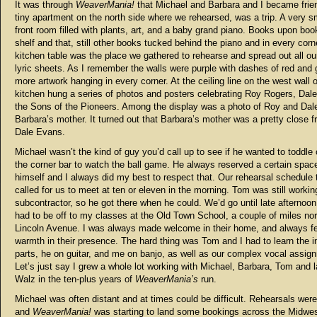
It was through
WeaverMania!
that Michael and Barbara and I became frien
tiny apartment on the north side where we rehearsed, was a trip. A very sm
front room filled with plants, art, and a baby grand piano. Books upon boo
shelf and that, still other books tucked behind the piano and in every corn
kitchen table was the place we gathered to rehearse and spread out all ou
lyric sheets. As I remember the walls were purple with dashes of red and 
more artwork hanging in every corner. At the ceiling line on the west wall o
kitchen hung a series of photos and posters celebrating Roy Rogers, Dal
the Sons of the Pioneers. Among the display was a photo of Roy and Dale
Barbara’s mother. It turned out that Barbara’s mother was a pretty close fr
Dale Evans.
Michael wasn’t the kind of guy you’d call up to see if he wanted to toddle
the corner bar to watch the ball game. He always reserved a certain space
himself and I always did my best to respect that. Our rehearsal schedule t
called for us to meet at ten or eleven in the morning. Tom was still workin
subcontractor, so he got there when he could. We’d go until late afternoon
had to be off to my classes at the Old Town School, a couple of miles nor
Lincoln Avenue. I was always made welcome in their home, and always fel
warmth in their presence. The hard thing was Tom and I had to learn the i
parts, he on guitar, and me on banjo, as well as our complex vocal assig
Let’s just say I grew a whole lot working with Michael, Barbara, Tom and l
Walz in the ten-plus years of
WeaverMania’s
run.
Michael was often distant and at times could be difficult. Rehearsals were
and
WeaverMania!
was starting to land some bookings across the Midwe