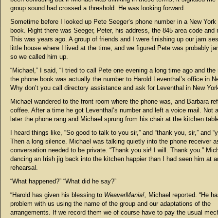
group sound had crossed a threshold. He was looking forward.
Sometime before I looked up Pete Seeger’s phone number in a New York
book. Right there was Seeger, Peter, his address, the 845 area code and
This was years ago. A group of friends and I were finishing up our jam ses
little house where I lived at the time, and we figured Pete was probably j
so we called him up.
“Michael,” I said, “I tried to call Pete one evening a long time ago and the
the phone book was actually the number to Harold Leventhal’s office in N
Why don’t you call directory assistance and ask for Leventhal in New York
Michael wandered to the front room where the phone was, and Barbara re
coffee. After a time he got Leventhal’s number and left a voice mail. Not a
later the phone rang and Michael sprung from his chair at the kitchen tabl
I heard things like, “So good to talk to you sir,” and “thank you, sir,” and “y
Then a long silence. Michael was talking quietly into the phone receiver as
conversation needed to be private. “Thank you sir! I will. Thank you.” Mi
dancing an Irish jig back into the kitchen happier than I had seen him at 
rehearsal.
“What happened?” “What did he say?”
“Harold has given his blessing to
WeaverMania!,
Michael reported. “He ha
problem with us using the name of the group and our adaptations of the
arrangements. If we record them we of course have to pay the usual mec