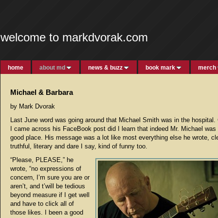
welcome to markdvorak.com
home
about md
news & buzz
book mark
merch
Michael & Barbara
by Mark Dvorak
Last June word was going around that Michael Smith was in the hospital.
I came across his FaceBook post did I learn that indeed Mr. Michael was 
good place. His message was a lot like most everything else he wrote, cle
truthful, literary and dare I say, kind of funny too.
“Please, PLEASE,” he
wrote, “no expressions of
concern, I’m sure you are or
aren’t, and t’will be tedious
beyond measure if I get well
and have to click all of
those likes. I been a good