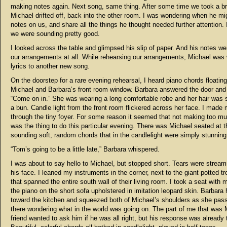
making notes again. Next song, same thing. After some time we took a b
Michael drifted off, back into the other room. I was wondering when he mig
notes on us, and share all the things he thought needed further attention. 
we were sounding pretty good.
I looked across the table and glimpsed his slip of paper. And his notes we
our arrangements at all. While rehearsing our arrangements, Michael was 
lyrics to another
new song.
On the doorstep for a rare evening rehearsal, I heard piano chords floatin
Michael and Barbara’s front room window. Barbara answered the door and
“Come on in.” She was wearing a long comfortable robe and her hair was 
a bun. Candle light from the front room flickered across her face. I made
through the tiny foyer. For some reason it seemed that not making too m
was the thing to do this particular evening. There was Michael seated at t
sounding soft, random chords that in the candlelight were simply stunning
“Tom’s going to be a little late,” Barbara whispered.
I was about to say hello to Michael, but stopped short. Tears were strea
his face. I leaned my instruments in the corner, next to the giant potted tr
that spanned the entire south wall of their living room. I took a seat with 
the piano on the short sofa upholstered in imitation leopard skin. Barbara
toward the kitchen and squeezed both of Michael’s shoulders as she pass
there wondering what in the world was going on. The part of me that was 
friend wanted to ask him if he was all right, but his response was already 