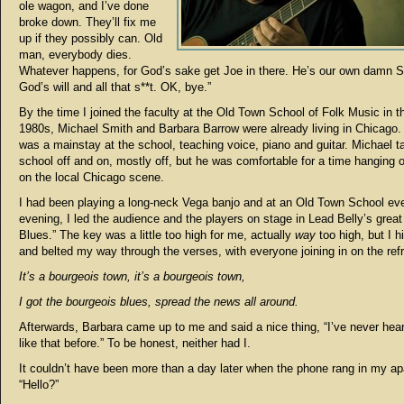
ole wagon, and I’ve done
broke down. They’ll fix me
up if they possibly can. Old
man, everybody dies.
Whatever happens, for God’s sake get Joe in there. He’s our own damn S
God’s will and all that s**t. OK, bye.”
By the time I joined the faculty at the Old Town School of Folk Music in th
1980s, Michael Smith and Barbara Barrow were already living in Chicago.
was a mainstay at the school, teaching voice, piano and guitar. Michael t
school off and on, mostly off, but he was comfortable for a time hanging 
on the local Chicago scene.
I had been playing a long-neck Vega banjo and at an Old Town School ev
evening, I led the audience and the players on stage in Lead Belly’s grea
Blues.” The key was a little too high for me, actually
way
too high, but I h
and belted my way through the verses, with everyone joining in on the refr
It’s a bourgeois town, it’s a bourgeois town,
I got the bourgeois blues, spread the news all around.
Afterwards, Barbara came up to me and said a nice thing, “I’ve never hea
like that before.” To be honest, neither had I.
It couldn’t have been more than a day later when the phone rang in my ap
“Hello?”