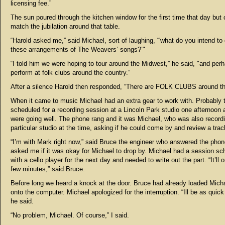
licensing fee.”
The sun poured through the kitchen window for the first time that day but 
match the jubilation around that table.
“Harold asked me,” said Michael, sort of laughing, “'what do you intend to
these arrangements of The Weavers’ songs?’"
“I told him we were hoping to tour around the Midwest,” he said, "and per
perform at folk clubs around the country.”
After a silence Harold then responded, “There are FOLK CLUBS around th
When it came to music Michael had an extra gear to work with. Probably 
scheduled for a recording session at a Lincoln Park studio one afternoon 
were going well. The phone rang and it was Michael, who was also recordi
particular studio at the time, asking if he could come by and review a trac
“I’m with Mark right now,” said Bruce the engineer who answered the pho
asked me if it was okay for Michael to drop by. Michael had a session sc
with a cello player for the next day and needed to write out the part. “It’ll 
few minutes,” said Bruce.
Before long we heard a knock at the door. Bruce had already loaded Micha
onto the computer. Michael apologized for the interruption. “Ill be as quick
he said.
“No problem, Michael. Of course,” I said.