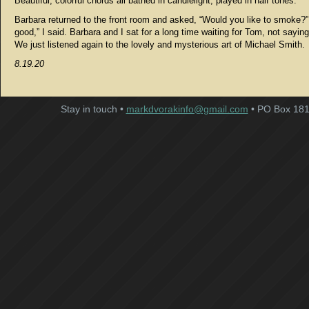
Beautiful, colorful chords all bathed in candlelight, played in half tones.
Barbara returned to the front room and asked, “Would you like to smoke?”
good,” I said. Barbara and I sat for a long time waiting for Tom, not sayin
We just listened again to the lovely and mysterious art of Michael Smith.
8.19.20
Stay in touch •
markdvorakinfo@gmail.com
• PO Box 181