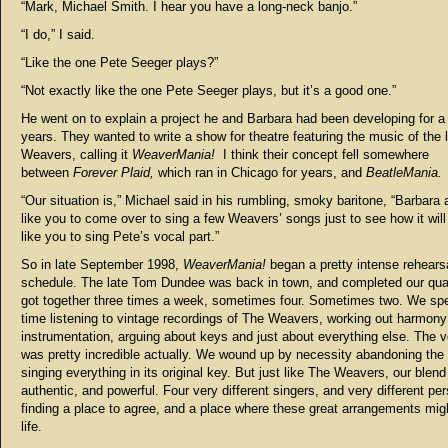
“Mark, Michael Smith. I hear you have a long-neck banjo.”
“I do,” I said.
“Like the one Pete Seeger plays?”
“Not exactly like the one Pete Seeger plays, but it’s a good one.”
He went on to explain a project he and Barbara had been developing for a
years. They wanted to write a show for theatre featuring the music of the
Weavers, calling it
WeaverMania!
I think their concept fell somewhere
between
Forever Plaid,
which ran in Chicago for years, and
BeatleMania.
“Our situation is,” Michael said in his rumbling, smoky baritone, “Barbara 
like you to come over to sing a few Weavers’ songs just to see how it wil
like you to sing Pete’s vocal part.”
So in late September 1998,
WeaverMania!
began a pretty intense rehears
schedule. The late Tom Dundee was back in town, and completed our qua
got together three times a week, sometimes four. Sometimes two. We spen
time listening to vintage recordings of The Weavers, working out harmony
instrumentation, arguing about keys and just about everything else. The v
was pretty incredible actually. We wound up by necessity abandoning the 
singing everything in its original key. But just like The Weavers, our blen
authentic, and powerful. Four very different singers, and very different per
finding a place to agree, and a place where these great arrangements mig
life.