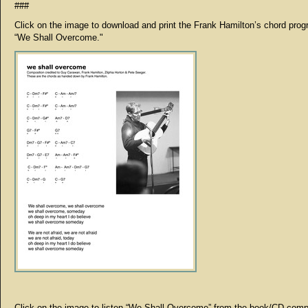
###
Click on the image to download and print the Frank Hamilton’s chord prog
“We Shall Overcome."
Click on the image to listen “We Shall Overcome” from the book/CD comp