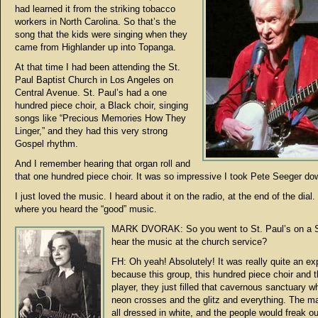
had learned it from the striking tobacco
workers in North Carolina. So that’s the
song that the kids were singing when they
came from Highlander up into Topanga.
At that time I had been attending the St.
Paul Baptist Church in Los Angeles on
Central Avenue. St. Paul’s had a one
hundred piece choir, a Black choir, singing
songs like “Precious Memories How They
Linger,” and they had this very strong
Gospel rhythm.
And I remember hearing that organ roll and
that one hundred piece choir. It was so impressive I took Pete Seeger do
I just loved the music. I heard about it on the radio, at the end of the dial.
where you heard the “good” music.
MARK DVORAK: So you went to St. Paul’s on a 
hear the music at the church service?
FH: Oh yeah! Absolutely! It was really quite an ex
because this group, this hundred piece choir and t
player, they just filled that cavernous sanctuary w
neon crosses and the glitz and everything. The m
all dressed in white, and the people would freak o