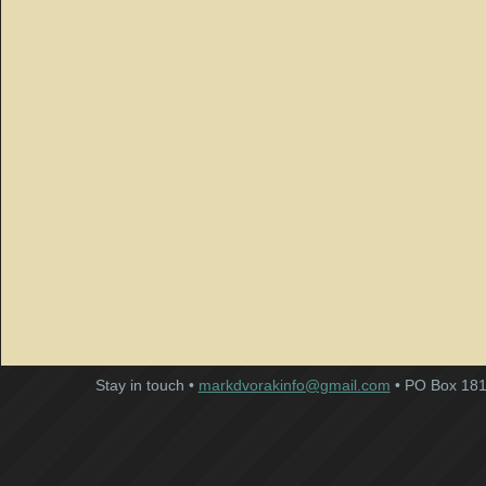
Stay in touch •
markdvorakinfo@gmail.com
• PO Box 181