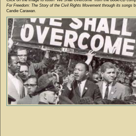
For Freedom: The Story of the Civil Rights Movement through its songs
b
Candie Carawan.