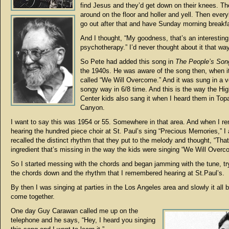
find Jesus and they’d get down on their knees. The
around on the floor and holler and yell. Then ever
go out after that and have Sunday morning breakf
And I thought, “My goodness, that’s an interesting
psychotherapy.” I’d never thought about it that way
So Pete had added this song in
The People’s So
the 1940s. He was aware of the song then, when i
called “We Will Overcome.” And it was sung in a v
songy way in 6/8 time. And this is the way the Hi
Center kids also sang it when I heard them in To
Canyon.
I want to say this was 1954 or 55. Somewhere in that area. And when I 
hearing the hundred piece choir at St. Paul’s sing “Precious Memories,” I 
recalled the distinct rhythm that they put to the melody and thought, “That
ingredient that’s missing in the way the kids were singing “We Will Overc
So I started messing with the chords and began jamming with the tune, try
the chords down and the rhythm that I remembered hearing at St.Paul’s.
By then I was singing at parties in the Los Angeles area and slowly it all 
come together.
One day Guy Carawan called me up on the
telephone and he says, “Hey, I heard you singing