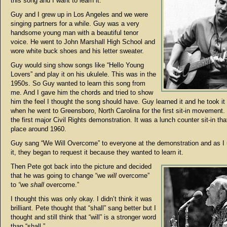
this song and I want to learn it.”
Guy and I grew up in Los Angeles and we were
singing partners for a while. Guy was a very
handsome young man with a beautiful tenor
voice. He went to John Marshall High School and
wore white buck shoes and his letter sweater.
Guy would sing show songs like “Hello Young
Lovers” and play it on his ukulele. This was in the
1950s. So Guy wanted to learn this song from
me. And I gave him the chords and tried to show
him the feel I thought the song should have. Guy learned it and he took it
when he went to Greensboro, North Carolina for the first sit-in movement.
the first major Civil Rights demonstration. It was a lunch counter sit-in tha
place around 1960.
Guy sang “We Will Overcome” to everyone at the demonstration and as I
it, they began to request it because they wanted to learn it.
Then Pete got back into the picture and decided
that he was going to change “we
will
overcome”
to
“
we
shall
overcome.”
I thought this was only okay. I didn’t think it was
brilliant. Pete thought that “shall” sang better but I
thought and still think that “will” is a stronger word
than “shall.”