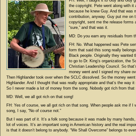
FH: Well, I taught it to Guy and Guy 
the copyright. Pete went along with it
because he knew Guy. And that was 
contribution, anyway. Guy put me on 
copyright, sent me the release forms a
“sure,” and that was it.
MD: Do you earn any residuals from t
FH: No. What happened was Pete sen
form that said this song really belongs
Black people. Originally they wanted
to go to Dr. King’s organization, the S
Christian Leadership Council. So that
money went and I signed my share ov
Then Highlander took over when the SCLC dissolved. So the money went 
Highlander. And I thought that was really appropriate and that’s the way it
So I never made a lot of money from the song. Nobody got rich from that
MD: Well, we all got rich on that song!
FH: Yes of course, we all got rich on that song. When people ask me if I 
song, I say, “No of course not.”
But I was part of it. It’s a folk song because it was made by many hands
lot of voices. It’s an important song in American history and the real impor
is that it doesn’t belong to anybody. “We Shall Overcome” belongs to eve