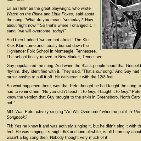
Lillian Hellman the great playwright, who wrote
Watch on the Rhine
and
Little Foxes
, said about
the song, “What do you mean, ‘someday?’ How
about ‘right now!’” So that’s where I changed it. I
sang, “we will overcome,
today!”
And then I added “we are not afraid.” The Klu
Klux Klan came and literally burned down the
Highlander Folk School in Monteagle, Tennessee.
The school finally moved to New Market, Tennessee.
Guy popularized the song. And when the Black people heard that Gospel t
rhythm, they identified with it. They said, “That’s
our
song.” And Guy had 
musicianship to pull it off. He delivered it with the 12/8 feel.
So what happened there, was that Pete thought he had taught the song to
had to remind him, “No you didn’t teach it to Guy. I taught it to Guy.” Pete
know the version that Guy brought to the sit-in in Greensboro, North Carol
not.”
MD: Was Pete actively singing “We Will Overcome” when he put it in
The
Songbook?
FH: Yes he knew it and was actively singing it, but he didn’t sing it with 
feel. He was singing it straight 6/8 and kind of white, is all I can say about 
wasn’t a big song then. Nobody thought very much of it.