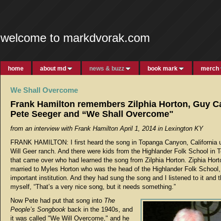
welcome to markdvorak.com
home
about md
news & buzz
book mark
merch
We Shall Overcome
Frank Hamilton remembers Zilphia Horton, Guy C
Pete Seeger and “We Shall Overcome"
from an interview with Frank Hamilton April 1, 2014 in Lexington KY
FRANK HAMILTON: I first heard the song in Topanga Canyon, California u
Will Geer ranch. And there were kids from the Highlander Folk School in
that came over who had learned the song from Zilphia Horton. Ziphia Hor
married to Myles Horton who was the head of the Highlander Folk School,
important institution. And they had sung the song and I listened to it and 
myself, “That’s a very nice song, but it needs something.”
Now Pete had put that song into
The
People’s Songbook
back in the 1940s, and
it was called "We Will Overcome," and he