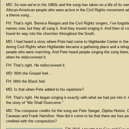
MD: So now we’re in the 1960s and the song has taken on a life of its ow
African-American people who were active in the Civil Rights movement ad
a theme song…
FH: That’s right. Bernice Reagon and the Civil Rights singers, I’ve forgotte
names now, but they all sang it. And they toured singing it. And then of co
found its way into the churches throughout the South.
MD: I had heard a story where Pete had come to Highlander Center in th
during Civil Rights when Highlander became a gathering place and a refug
people who were marching. And Pete heard people singing the song there,
when he rediscovered it.
FH: That’s right. He rediscovered it.
MD: With the Gospel feel…
FH: With the Black feel.
MD: Is that when Pete added to his repertoire?
FH: That’s right. He began singing it exactly with what we had put into it. 
the story of “We Shall Overcome.”
MD: The composer credits for the song are Pete Seeger, Zilphia Horton, 
Carawan and Frank Hamilton. How did it come to be that there are four pe
credited with the composition?