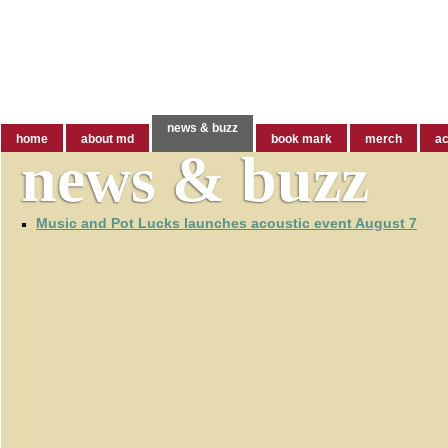
welcome to markdvorak.com
news & buzz
home
about md
book mark
merch
ac
news & buzz
Music and Pot Lucks launches acoustic event August 7