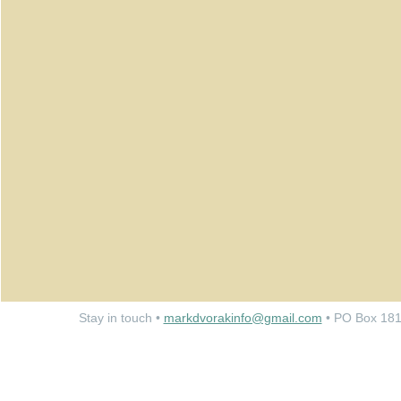
Stay in touch •
markdvorakinfo@gmail.com
• PO Box 181