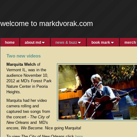
welcome to markdvorak.com
home
about md
news & buzz
book mark
merch
Two new videos
Marquita Welch
of
Vermont IL, was in the
audience November 10,
2012 at MD's Forest Park
Nature Center in Peoria
Heights.
Marquita had her video
camera rolling and
captured two songs from
the concert -
The City of
New Orleans
and MD's
encore,
We Become.
Nice going Marquita!
To view
The City of New Orleans
click
here
.