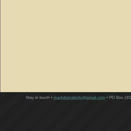
Stay in touch •
markdvorakinfo@gmail.com
• PO Box 181