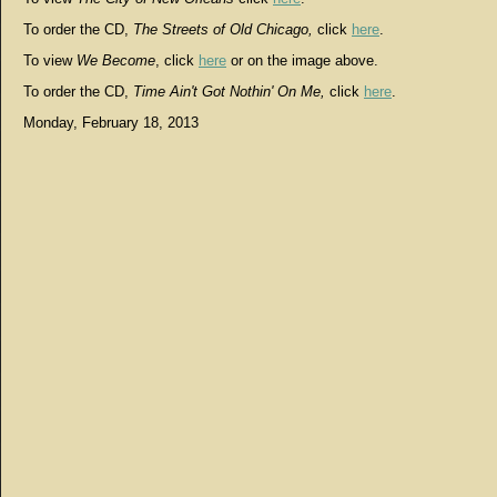
To order the CD,
The Streets of Old Chicago,
click
here
.
To view
We Become
, click
here
or on the image above.
To order the CD,
Time Ain't Got Nothin' On Me,
click
here
.
Monday, February 18, 2013