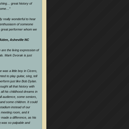
hing… great history of
dsome…
”
ly really wonderful to hear
d enthusiasm of someone
a great performer whom we
Aiden, Asheville NC
are the living expression of
als. Mark Dvorak is just
 was a little boy in Cicero,
nted to play guitar, sing, tell
perform just like Bob Dylan.
ought all that history with
all his childhood dreams in
all audience, some seniors,
and some children. It could
tadium instead of our
e meeting room, and it
 made a difference, as his
ng was so palpable and