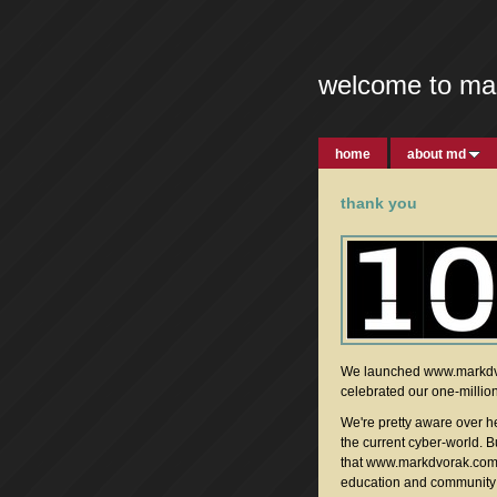
welcome to ma
home
about md
thank you
We launched www.markdvo
celebrated our one-milliont
We're pretty aware over he
the current cyber-world. 
that www.markdvorak.com w
education and community i