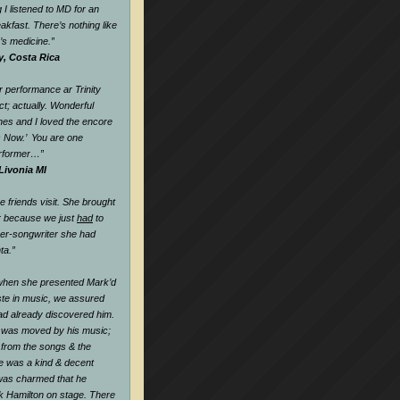
 I listened to MD for an
eakfast. There’s nothing like
k’s medicine.
”
y, Costa Rica
 performance ar Trinity
t; actually. Wonderful
nes and I loved the encore
s Now.’ You are one
rformer…
”
Livonia MI
friends visit. She brought
r because we just
had
to
ger-songwriter she had
ta.”
when she presented Mark’d
te in music, we assured
ad already discovered him.
 was moved by his music;
l from the songs & the
he was a kind & decent
as charmed that he
k Hamilton on stage. There