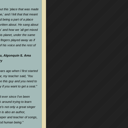
t this 'place that was made
,' and I felt that that meant
d being a part of a place
ritten about. He sang about
es' and how we 'all get mixed
his planet, under the same
s fingers played away as if
f his voice and the rest of
u, Algonquin IL Area
ry
rs ago when I first started
ar, my teacher said, ‘You
e this guy and you need to
y if you want to get a seat.
”
nd ever since I’ve been
k around trying to learn
e’s not only a great singer
 is also an author,
keeper and teacher of songs,
ood human being.
”