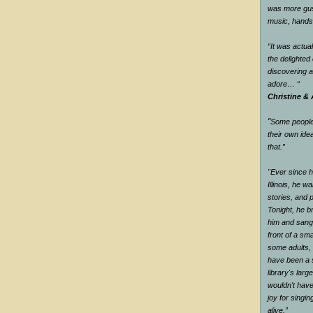
was more gus
music, han
“It was actual
the delighte
discovering 
adore…
“
Christine & 
"
Some people 
their own ide
that.
”
"Ever since he
Illinois, he wa
stories, and 
Tonight, he br
him and sang 
front of a sm
some adults, 
have been a s
library's larg
wouldn't have
joy for singi
alive.
”