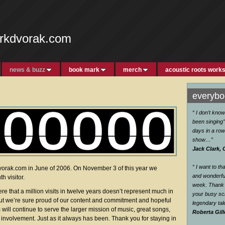
rkdvorak.com
news & buzz
book mark
merch
acoustic roots work
everybod
“ I don’t kno
been singing’’
days in a row
show…
”
Jack Clark, 
“ I want to t
rak.com in June of 2006. On November 3 of this year we
and wonderful
h visitor.
week. Thank 
re that a million visits in twelve years doesn’t represent much in
your busy sc
But we’re sure proud of our content and commitment and hopeful
legendary ta
ill continue to serve the larger mission of music, great songs,
Roberta Gill
nvolvement. Just as it always has been. Thank you for staying in