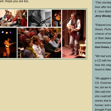
ard. Hope you are too.
“This morning
hour after br
it. I love Mar
Jerry Woolp
“Enjoyed your
House. Perfec
choices of tu
of ‘Both Side
seasoned pe
Geri Green, 
“We had some 
a CD with he
hear this sin
heard in Atlan
“We giggled 
CD. Good tas
her, but we h
She said she
she could tel
stories that 
human; and w
brought Fran