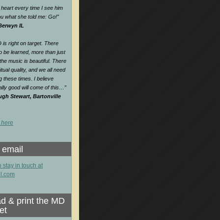
heart every time I see him
 you what she told me: Go!
”
 Berwyn IL
is right on target. There
o be learned, more than just
e music is beautiful. There
itual quality, and we all need
ng these times. I believe
lly good will come of this…
”
gh Stewart, Bartonville
 here
 email
o stay in touch at
l.com
d & print the MD
et