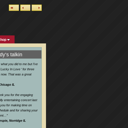
shop
y’s talkin
w what you did to me but I’ve
 Lucky In Love ‘ for three
 now. That was a great
Chicago IL
hank you for the engaging
ly entertaining concert last
you for making time on
hedule and for sharing your
lent…
”
espie, Norridge IL