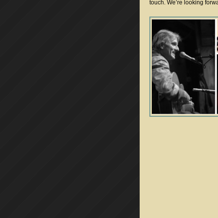
touch. We’re looking forw