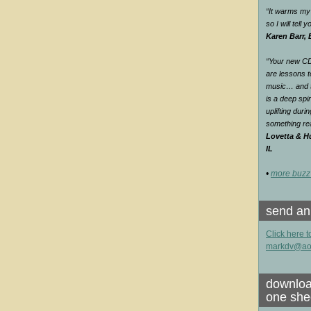
“It warms my 
so I will tell
Karen Barr,
“Your new CD 
are lessons t
music… and th
is a deep spir
uplifting duri
something rea
Lovetta & Hu
IL
•
more buzz
send an
Click here t
markdv@ao
downloa
one she