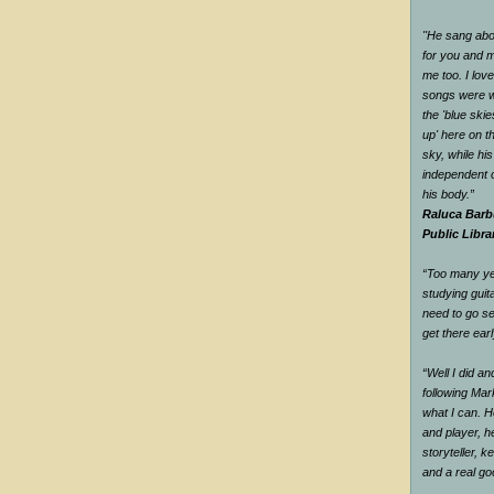
"He sang abou
for you and me
me too. I love
songs were w
the 'blue ski
up' here on t
sky, while hi
independent o
his body.”
Raluca Barb
Public Libra
“Too many yea
studying guit
need to go se
get there earl
“Well I did a
following Mar
what I can. H
and player, he
storyteller, 
and a real g