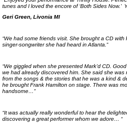
tunes and I loved the encore of ‘Both Sides Now.
Geri Green, Livonia MI
“We had some friends visit. She brought a CD with
singer-songwriter she had heard in Atlanta.”
“We giggled when she presented Mark’d CD. Good t
we had already discovered him. She said she was m
from the songs & the stories that he was a kind &
he brought Frank Hamilton on stage. There was mor
handsome…
”
“It was actually really wonderful to hear the delig
discovering a great performer whom we adore…
“