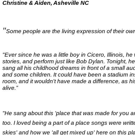
Christine & Aiden, Asheville NC
"
Some people are the living expression of their own
"Ever since he was a little boy in Cicero, Illinois, he 
stories, and perform just like Bob Dylan. Tonight, he
sang all his childhood dreams in front of a small a
and some children. It could have been a stadium ins
room, and it wouldn't have made a difference, as hi
alive.
”
"He sang about this 'place that was made for you an
too. I loved being a part of a place songs were writ
skies' and how we 'all get mixed up' here on this pl