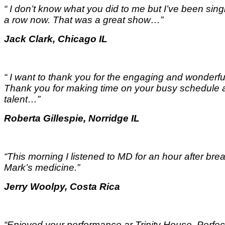
“ I don’t know what you did to me but I’ve been singi
a row now. That was a great show…
”
Jack Clark, Chicago IL
“ I want to thank you for the engaging and wonderful
Thank you for making time on your busy schedule a
talent…
”
Roberta Gillespie, Norridge IL
“This morning I listened to MD for an hour after break
Mark’s medicine.
”
Jerry Woolpy, Costa Rica
“Enjoyed your performance ar Trinity House. Perfect