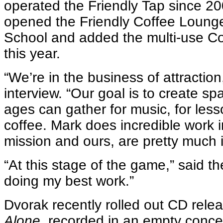
operated the Friendly Tap since 2
opened the Friendly Coffee Lounge
School and added the multi-use C
this year.
“We’re in the business of attraction
interview. “Our goal is to create sp
ages can gather for music, for less
coffee. Mark does incredible work 
mission and ours, are pretty much 
“At this stage of the game,” said the 
doing my best work.”
Dvorak recently rolled out CD rele
Alone,
recorded in an empty concer