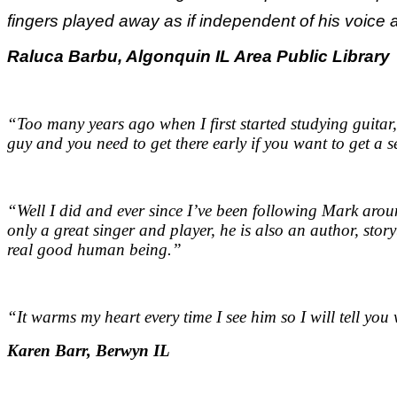
fingers played away as if independent of his voice a
Raluca Barbu, Algonquin IL Area Public Library
“Too many years ago when I first started studying guitar,
guy and you need to get there early if you want to get a s
“Well I did and ever since I’ve been following Mark aroun
only a great singer and player, he is also an author, stor
real good human being.
”
“It warms my heart every time I see him so I will tell yo
Karen Barr, Berwyn IL