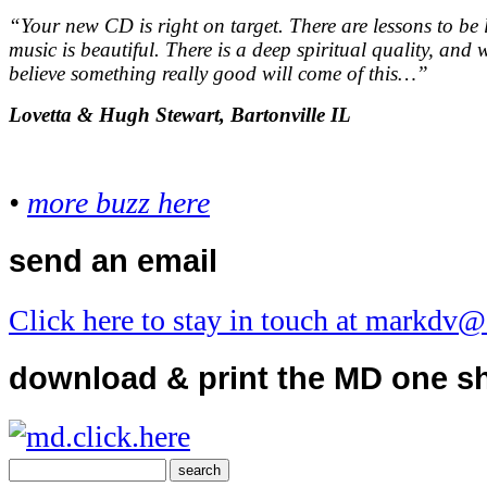
“Your new CD is right on target. There are lessons to be
music is beautiful. There is a deep spiritual quality, and w
believe something really good will come of this…
”
Lovetta & Hugh Stewart, Bartonville IL
•
more buzz here
send an email
Click here to stay in touch at markdv
download & print the MD one s