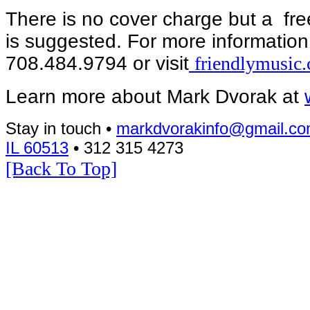
There is no cover charge but a free
is suggested. For more informatio
708.484.9794 or visit
friendlymusic
Learn more about Mark Dvorak at
Stay in touch •
markdvorakinfo@gmail.c
IL 60513
• 312 315 4273
[Back To Top]