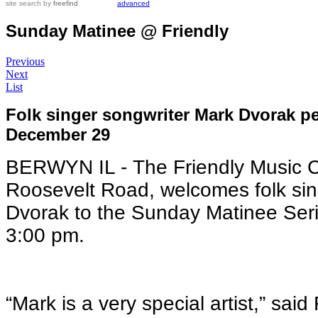
site search
by
freefind
advanced
Sunday Matinee @ Friendly
Previous
Next
List
Folk singer songwriter Mark Dvorak p
December 29
BERWYN IL - The Friendly Music 
Roosevelt Road, welcomes folk sin
Dvorak to the Sunday Matinee Ser
3:00 pm.
“Mark is a very special artist,” sa