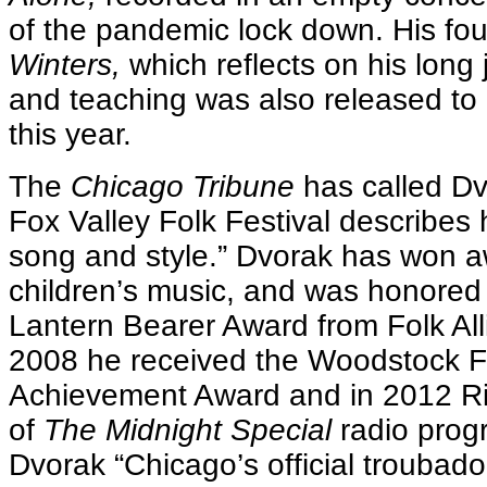
of the pandemic lock down. His fo
Winters,
which reflects on his long
and teaching was also released to 
this year.
The
Chicago Tribune
has called Dv
Fox Valley Folk Festival describes h
song and style.” Dvorak has won a
children’s music, and was honored
Lantern Bearer Award from Folk Alli
2008 he received the Woodstock Fo
Achievement Award and in 2012 Ri
of
The Midnight Special
radio pro
Dvorak “Chicago’s official troubado