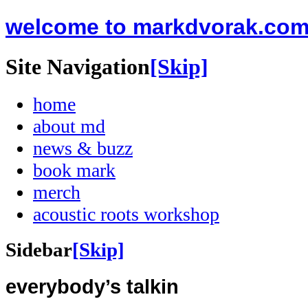
welcome to markdvorak.co
Site Navigation
[Skip]
home
about md
news & buzz
book mark
merch
acoustic roots workshop
Sidebar
[Skip]
everybody’s talkin