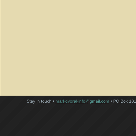
Stay in touch •
markdvorakinfo@gmail.com
• PO Box 181