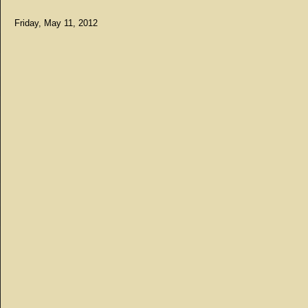
Friday, May 11, 2012