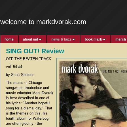
welcome to markdvorak.com
home
about md
news & buzz
book mark
merch
SING OUT! Review
OFF THE BEATEN TRACK
vol. 54 #4
by Scott Sheldon
The music of Chicago
songwriter, troubadour and
music educator Mark Dvorak
is best described in one of
his lyrics: "Another hopeful
song for a dismal day." That
is the themes on this, his
fourth album for Waterbug,
are often gloomy - the