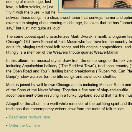
coming of middle age, lost
love, a fallen soldier, or just
"livin' with the blues" - but he
delivers those songs in a clear, sweet tenor that conveys humor and opti
example in singing about coming middle age, he jokes that he has "someth
say," but just "not quite as loud."
The same upbeat spirit characterizes Mark Dvorak himself, a longtime te
Chicago's Old Town School of Folk Music who has traveled the country for
adult life, singing traditional folk songs and his original compositions, and
fittingly is a member of the Weavers tribute quartet WeaverMania!
In this album, his musical styles draw from the entire range of the folk ve
including Appalachian balladry ("The Saddest Town"), traditional country 
the Open Road and You"), frailing banjo breakdowns ("Ruben You Can Pl
Banjo"), slow waltzes (on the title song), and aw-shucks shuffles.
Mark is joined by well-known Chicago artists including Michael Smith a
of the Sons of the Never Wrong. Together a fine sort of slap-and-shuffle
accompaniment often resulting in a funky jug-band sound that fits the mu
Altogether the album is a worthwhile reminder of the uplifiting spirit and t
traditions that contemporary writers draw from the roots of folk music.
•
Read more reviews here
•
Order the CD here