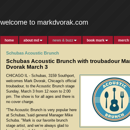
welcome to markdvorak.com
home
about md
news & buzz
book mark
merch
Schubas Acoustic Brunch
Schubas Acoustic Brunch with troubadour Ma
Dvorak March 3
CHICAGO IL - Schubas, 3159 Southport,
welcomes Mark Dvorak, Chicago's official
troubadour, to the Acoustic Brunch stage
Sunday, March 3 from 12 noon to 2:00
pm. The show is for all ages and there is
no cover charge.
“The Acoustic Brunch is very popular here
at Schubas,”said general Manager Mike
Schuba. "Mark is our favorite brunch
stage artist, and we’re always glad to