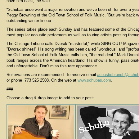
have him back,” he said.
“Schubas underwent a major renovation and we’ve been off for over a year
Peggy Browning of the Old Town School of Folk Music. “But we’re back w
outstanding winter lineup.
The series takes place each Sunday and has featured some of the Chica
most popular acoustic performers as well as touring artists passing throu
The Chicago Tribune calls Dvorak "masterful," while SING OUT! Magazin
"Dvorak shines!" His song writing has been called "wondrous" and "profo
the Old Town School of Folk Music calls him, "the real deal." Mark Dvora
book ranges across the American heartland. His show is funny, passionate
and unforgettable. Don't miss this rare appearance.
Reservations are recommended. To reserve email
acousticbrunch@schu
or
phone
773 525 2508. On the web at
www.schubas.com
.
###
Choose a drag & drop image to add to your post: