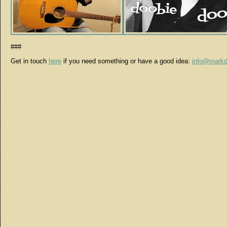
###
Get in touch
here
if you need something or have a good idea:
info@markd