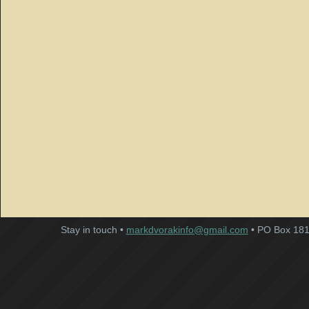
Stay in touch •
markdvorakinfo@gmail.com
• PO Box 181