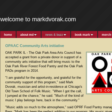
welcome to markdvorak.com
home
about md
news & buzz
book mark
merch
OPAAC Community Arts initiative
OAK PARK IL - The Oak Park Area Arts Council has
accepted a grant from a private donor in support of a
community arts initiative that will bring music to the
Oak Park River Forest Food Pantry and the Oak Park
PADs program in 2014.
"I am grateful for the opportunity, and grateful for the
community support of this program," said Mark
Dvorak, musician and artist-in-residence at Chicago's
Old Town School of Folk Music. "When I got the call,
I jumped at the chance," he said. "Much of the kind of
music I play belongs here, back in the community."
"Music adds so much to the atmosphere," said OPRF Food Pantry mana
Berg. "Mark has been the perfect addition to our program. His music giv