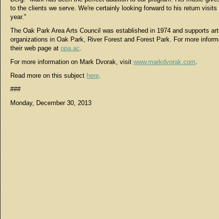
to the clients we serve. We're certainly looking forward to his return visits
year."
The Oak Park Area Arts Council was established in 1974 and supports arti
organizations in Oak Park, River Forest and Forest Park. For more informa
their web page at
opa.ac
.
For more information on Mark Dvorak, visit
www.markdvorak.com
.
Read more on this subject
here
.
###
Monday, December 30, 2013