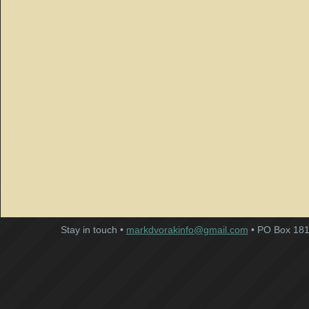
Stay in touch •
markdvorakinfo@gmail.com
• PO Box 181