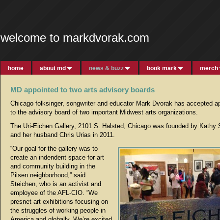
welcome to markdvorak.com
home
about md
news & buzz
book mark
merch
MD appointed to two arts advisory boards
Chicago folksinger, songwriter and educator Mark Dvorak has accepted a
to the advisory board of two important Midwest arts organizations.
The Uri-Eichen Gallery, 2101 S. Halsted, Chicago was founded by Kathy 
and her husband Chris Urias in 2011.
“Our goal for the gallery was to
create an indendent space for art
and community building in the
Pilsen neighborhood,” said
Steichen, who is an activist and
employee of the AFL-CIO. “We
presnet art exhibitions focusing on
the struggles of working people in
America and globally. We’re excited