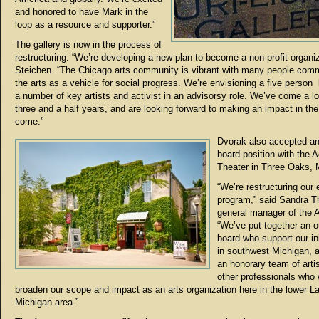
and honored to have Mark in the
loop as a resource and supporter.”
The gallery is now in the process of
restructuring. “We’re developing a new plan to become a non-profit organiz
Steichen. “The Chicago arts community is vibrant with many people comm
the arts as a vehicle for social progress. We’re envisioning a five person
a number of key artists and activist in an advisorsy role. We’ve come a l
three and a half years, and are looking forward to making an impact in the
come.”
Dvorak also accepted an
board position with the 
Theater in Three Oaks, 
“We’re restructuring our 
program,” said Sandra 
general manager of the 
“We’ve put together an o
board who support our ini
in southwest Michigan, 
an honorary team of arti
other professionals who w
broaden our scope and impact as an arts organization here in the lower L
Michigan area.”