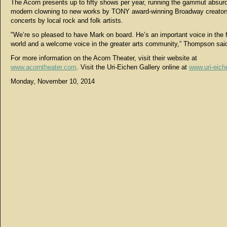
The Acorn presents up to fifty shows per year, running the gammut absurd
modern clowning to new works by TONY award-winning Broadway creator
concerts by local rock and folk artists.
"We’re so pleased to have Mark on board. He’s an important voice in the 
world and a welcome voice in the greater arts community,” Thompson sai
For more information on the Acorn Theater, visit their website at
www.acorntheater.com
. Visit the Uri-Eichen Gallery online at
www.uri-eic
Monday, November 10, 2014