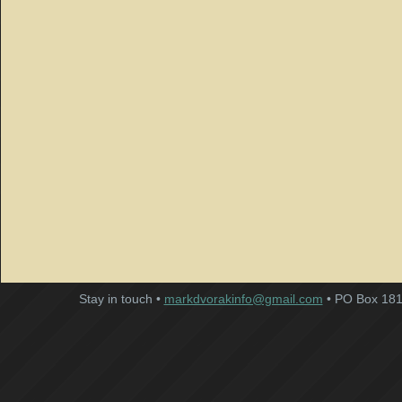
Stay in touch •
markdvorakinfo@gmail.com
• PO Box 181