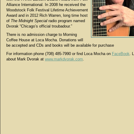
Alliance International. In 2008 he received the
Woodstock Folk Festival Lifetime Achievement
Award and in 2012 Rich Warren, long time host
of
The Midnight Special
radio program named
Dvorak “Chicago’s official troubadour.”
There is no admission charge to Morning
Coffee House at Loca Mocha. Donations will
be accepted and CDs and books will be available for purchase
For information phone (708) 485-7990 or find Loca Mocha on
FaceBook
. 
about Mark Dvorak at
www.markdvorak.com
.