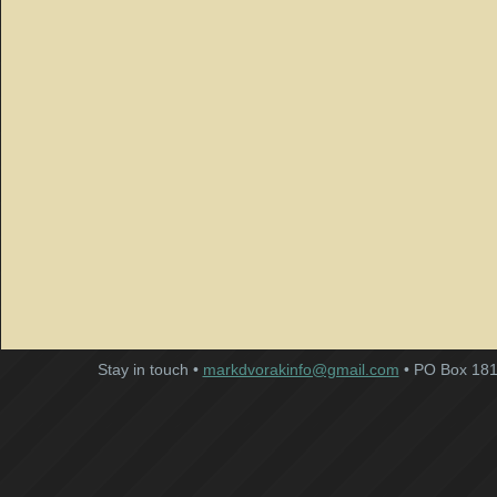
Stay in touch •
markdvorakinfo@gmail.com
• PO Box 181