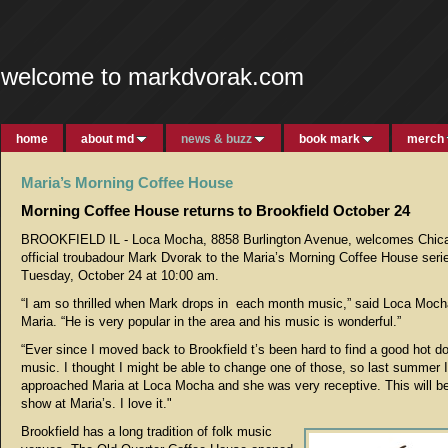
welcome to markdvorak.com
home
about md
news & buzz
book mark
merch
Maria’s Morning Coffee House
Morning Coffee House returns to Brookfield October 24
BROOKFIELD IL - Loca Mocha, 8858 Burlington Avenue, welcomes Chic
official troubadour Mark Dvorak to the Maria’s Morning Coffee House seri
Tuesday, October 24 at 10:00 am.
“I am so thrilled when Mark drops in each month music,” said Loca Moc
Maria. “He is very popular in the area and his music is wonderful.”
“Ever since I moved back to Brookfield t’s been hard to find a good hot d
music. I thought I might be able to change one of those, so last summer I
approached Maria at Loca Mocha and she was very receptive. This will be
show at Maria’s. I love it."
Brookfield has a long tradition of folk music