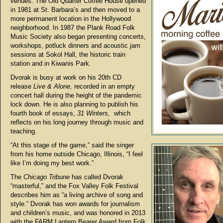
venues. The Old Quarter Coffee House opened
in 1981 at St. Barbara’s and then moved to a
more permanent location in the Hollywood
neighborhood. In 1987 the Plank Road Folk
Music Society also began presenting concerts,
workshops, potluck dinners and acoustic jam
sessions at Sokol Hall, the historic train
station and in Kiwanis Park.
Dvorak is busy at work on his 20th CD
release
Live & Alone,
recorded in an empty
concert hall during the height of the pandemic
lock down. He is also planning to publish his
fourth book of essays,
31 Winters,
which
reflects on his long journey through music and
teaching.
“At this stage of the game,” said the singer
from his home outside Chicago, Illinois, “I feel
like I’m doing my best work.”
The
Chicago Tribune
has called Dvorak
“masterful,” and the Fox Valley Folk Festival
describes him as “a living archive of song and
style.” Dvorak has won awards for journalism
and children’s music, and was honored in 2013
with the FARM Lantern Bearer Award from Folk