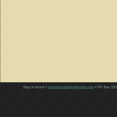
Stay in touch •
markdvorakinfo@gmail.com
• PO Box 181