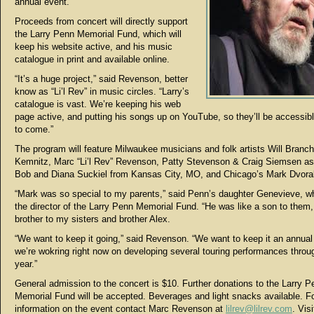
annual event.”
Proceeds from concert will directly support
the Larry Penn Memorial Fund, which will
keep his website active, and his music
catalogue in print and available online.
“It’s a huge project,” said Revenson, better
know as “Li’l Rev” in music circles. “Larry’s
catalogue is vast. We’re keeping his web
page active, and putting his songs up on YouTube, so they’ll be accessibl
to come.”
The program will feature Milwaukee musicians and folk artists Will Branch
Kemnitz, Marc “Li’l Rev” Revenson, Patty Stevenson & Craig Siemsen as
Bob and Diana Suckiel from Kansas City, MO, and Chicago’s Mark Dvora
“Mark was so special to my parents,” said Penn’s daughter Genevieve, wh
the director of the Larry Penn Memorial Fund. “He was like a son to them,
brother to my sisters and brother Alex.
“We want to keep it going,” said Revenson. “We want to keep it an annual
we’re wokring right now on developing several touring performances throu
year.”
General admission to the concert is $10. Further donations to the Larry P
Memorial Fund will be accepted. Beverages and light snacks available. F
information on the event contact Marc Revenson at
lilrev@lilrev.com
. Vis