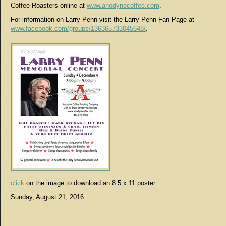
Coffee Roasters online at
www.anodynecoffee.com
.
For information on Larry Penn visit the Larry Penn Fan Page at
www.facebook.com/groups/136365733045648/
.
click
on the image to download an 8.5 x 11 poster.
Sunday, August 21, 2016