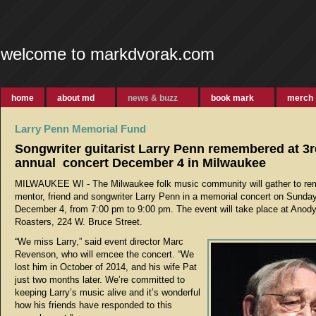
welcome to markdvorak.com
home
about md
news & buzz
book mark
merch
Larry Penn Memorial Fund
Songwriter guitarist Larry Penn remembered at 3
annual concert December 4 in Milwaukee
MILWAUKEE WI - The Milwaukee folk music community will gather to r
mentor, friend and songwriter Larry Penn in a memorial concert on Sunday
December 4, from 7:00 pm to 9:00 pm. The event will take place at Anod
Roasters, 224 W. Bruce Street.
“We miss Larry,” said event director Marc
Revenson, who will emcee the concert. “We
lost him in October of 2014, and his wife Pat
just two months later. We’re committed to
keeping Larry’s music alive and it’s wonderful
how his friends have responded to this