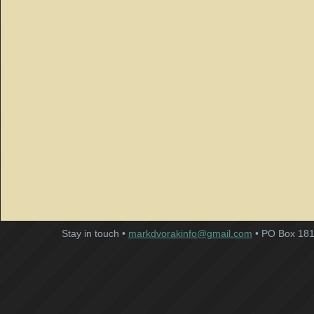
Stay in touch •
markdvorakinfo@gmail.com
• PO Box 181