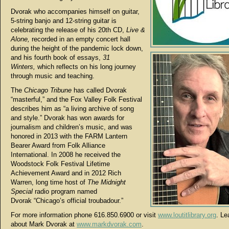
Dvorak who accompanies himself on guitar,
5-string banjo and 12-string guitar is
celebrating the release of his 20th CD,
Live &
Alone,
recorded in an empty concert hall
during the height of the pandemic lock down,
and his fourth book of essays,
31
Winters,
which reflects on his long journey
through music and teaching.
The
Chicago Tribune
has called Dvorak
“masterful,” and the Fox Valley Folk Festival
describes him as “a living archive of song
and style.” Dvorak has won awards for
journalism and children’s music, and was
honored in 2013 with the FARM Lantern
Bearer Award from Folk Alliance
International. In 2008 he received the
Woodstock Folk Festival Lifetime
Achievement Award and in 2012 Rich
Warren, long time host of
The Midnight
Special
radio program named
Dvorak “Chicago’s official troubadour.”
For more information phone 616.850.6900 or visit
www.loutitlibrary.org
. Le
about Mark Dvorak at
www.markdvorak.com
.