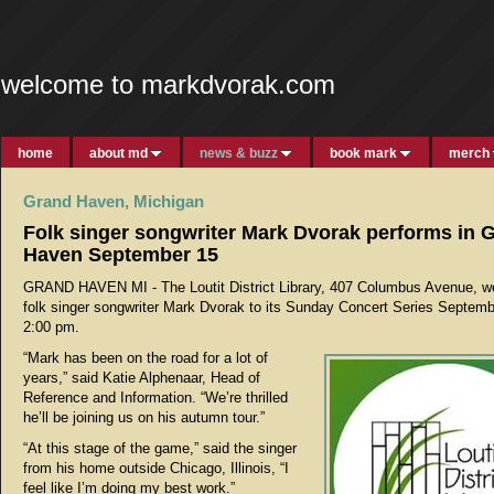
welcome to markdvorak.com
home
about md
news & buzz
book mark
merch
Grand Haven, Michigan
Folk singer songwriter Mark Dvorak performs in 
Haven September 15
GRAND HAVEN MI - The Loutit District Library, 407 Columbus Avenue, 
folk singer songwriter Mark Dvorak to its Sunday Concert Series Septemb
2:00 pm.
“Mark has been on the road for a lot of
years,” said Katie Alphenaar, Head of
Reference and Information. “We’re thrilled
he’ll be joining us on his autumn tour.”
“At this stage of the game,” said the singer
from his home outside Chicago, Illinois, “I
feel like I’m doing my best work.”