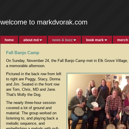
welcome to markdvorak.com
home
about md
news & buzz
book mark
merch
Fall Banjo Camp
On Sunday, November 24, the Fall Banjo Camp met in Elk Grove Village, Il
a memorable afternoon.
Pictured in the back row from left
to right are Peggy, Stacy, Donna
and Jim. Seated in the front row
are Tom, Chris, MD and Jane.
That's Molly the Dog.
The nearly three-hour session
covered a lot of ground and
material. The group worked on
listening to, and playing back a
melodic sequence, and
embellishing a melody with pull-