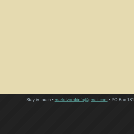
Stay in touch •
markdvorakinfo@gmail.com
• PO Box 181