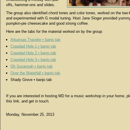
offs, hammer-ons and slides.
The group also identified chord tones and color tones, worked on the two-f
and experimented with G modal tuning. Host Jane Sloger provided yumm
pumpkin-pie cheesecake and good strong coffee.
Here are the tabs for the material worked on by the group:
Arkansas Traveler • banjo tab
Crawdad Hole.1 • banjo tab
Crawdad Hole.2 • banjo tab
Crawdad Hole.3 • banjo tab
Oh Susannah • banjo tab
Over the Waterfall • banjo tab
Shady Grove • banjo tab
If you are interested in hosting MD for a music workshop in your home, p
this link, and get in touch.
Monday, November 25, 2013