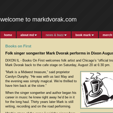
welcome to markdvorak.com
home
about md
news & buzz
book mark
merch
Books on First
Folk singer songwriter Mark Dvorak performs in Dixon Augus
DIXON IL - Books On First welcomes folk artist and Chicago’s “official tr
Mark Dvorak back to the cafe stage on Saturday, August 20 at 6:30 pm.
“Mark is a Midwest treasure,” said proprietor
Carolyn Dunphy. “He was with us last May and
the evening was simply magical. We’re thrilled to
have him back at the store.”
When the singer songwriter and author began his
career in music he knew right away he’d be in it
for the long haul. Thirty years later Mark is still
writing, recording and on the road performing.