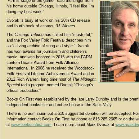
“At this stage of the game,” said the singer from
his home outside Chicago, Illinois, “I feel like I’m
doing my best work.”
Dvorak is busy at work on his 20th CD release
and fourth book of essays,
31 Winters.
The
Chicago Tribune
has called him “masterful,”
and the Fox Valley Folk Festival describes him
as “a living archive of song and style.” Dvorak
has won awards for journalism and children’s
music, and was honored in 2013 with the FARM
Lantern Bearer Award from Folk Alliance
International. In 2008 he received the Woodstock
Folk Festival Lifetime Achievement Award and in
2012 Rich Warren, long time host of
The Midnight
Special
radio program named Dvorak “Chicago’s
official troubadour.”
Books On First was established by the late Larry Dunphy and is the prem
independent bookseller and coffee house in the Sauk Vally.
There is no admission but a $10 suggested donation will be accepted. For
information contact Books On First by phone at 815 285 2665 or on the w
at
www.booksonfirst.com
. Learn more about Mark Dvorak at
www.markdv