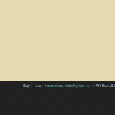
Stay in touch •
markdvorakinfo@gmail.com
• PO Box 181