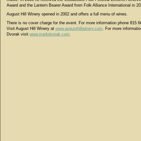
Award and the Lantern Bearer Award from Folk Alliance International in 20
August Hill Winery opened in 2002 and offers a full menu of wines.
There is no cover charge for the event. For more information phone 815 6
Visit August Hill Winery at
www.augusthillwinery.com
. For more informati
Dvorak visit
www.markdvorak.com
.