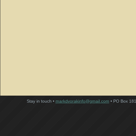
Stay in touch •
markdvorakinfo@gmail.com
• PO Box 181