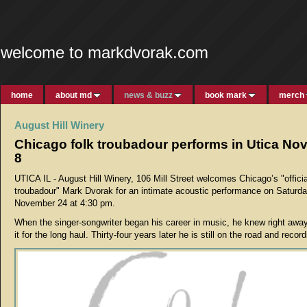
welcome to markdvorak.com
home
about md
news & buzz
book mark
merch
August Hill Winery
Chicago folk troubadour performs in Utica N
8
UTICA IL - August Hill Winery, 106 Mill Street welcomes Chicago’s "officia
troubadour" Mark Dvorak for an intimate acoustic performance on Saturda
November 24 at 4:30 pm.
When the singer-songwriter began his career in music, he knew right awa
it for the long haul. Thirty-four years later he is still on the road and record