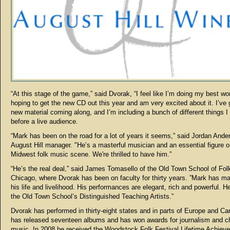
“At this stage of the game,” said Dvorak, “I feel like I’m doing my best wo
hoping to get the new CD out this year and am very excited about it. I’ve
new material coming along, and I’m including a bunch of different things I 
before a live audience.
“Mark has been on the road for a lot of years it seems,” said Jordan Ande
August Hill manager. "He’s a masterful musician and an essential figure o
Midwest folk music scene. We're thrilled to have him.”
“He’s the real deal,” said James Tomasello of the Old Town School of Fol
Chicago, where Dvorak has been on faculty for thirty years. ”Mark has m
his life and livelihood. His performances are elegant, rich and powerful. He
the Old Town School’s Distinguished Teaching Artists.”
Dvorak has performed in thirty-eight states and in parts of Europe and C
has released seventeen albums and has won awards for journalism and ch
music. In 2008 he received the Woodstock Folk Festival Lifetime Achiev