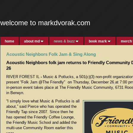
welcome to markdvorak.com
home
about md
news & buzz
book mark
merch
Acoustic Neighbors Folk Jam & Sing Along
Acoustic Neighbors folk jam returns to Friendly Community
26
RIVER FOREST IL
-
Music & Potlucks, a 501(c)(3) non-profit organization
present “Folk Jam @The Friendly" on Thursday, December 26
at 7:00 pm
in-person event takes place at The Friendly Music Community, 6731 Roo
in Berwyn.
“I simply love what Music & Potlucks is all
about,” said Pierce who has operated the
Friendly Tap since 2007. Since then he
has opened the Friendly Coffee Lounge,
the Friendly Music School and added the
multi-use Community Room earlier this