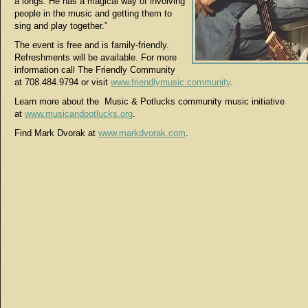
a longs. He has a magical way of involving
people in the music and getting them to
sing and play together.”
The event is free and is family-friendly.
Refreshments will be available. For more
information call The Friendly Community
at 708.484.9794 or visit
www.friendlymusic.community
.
Learn more about the Music & Potlucks community music initiative
at
www.musicandpotlucks.org
.
Find Mark Dvorak at
www.markdvorak.com
.