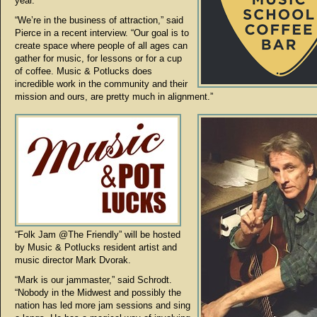
year.
“We’re in the business of attraction,” said
Pierce in a recent interview. “Our goal is to
create space where people of all ages can
gather for music, for lessons or for a cup
of coffee. Music & Potlucks does
incredible work in the community and their
mission and ours, are pretty much in alignment.”
“Folk Jam @The Friendly” will be hosted
by Music & Potlucks resident artist and
music director Mark Dvorak.
“Mark is our jammaster,” said Schrodt.
“Nobody in the Midwest and possibly the
nation has led more jam sessions and sing