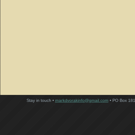
Stay in touch •
markdvorakinfo@gmail.com
• PO Box 181