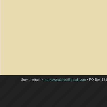
Stay in touch •
markdvorakinfo@gmail.com
• PO Box 181