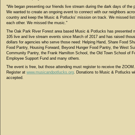
“We began presenting our friends live stream during the dark days of the
We wanted to create an ongoing event to connect with our neighbors acro
country and keep the Music & Potlucks’ mission on track. We missed list
each other. We missed the music."
The Oak Park River Forest area based Music & Potlucks has presented 
105 live and live stream events since March of 2017 and has raised thou
dollars for agencies who serve those need: Helping Hand, Share Food Sh
Food Pantry, Housing Forward, Beyond Hunger Food Pantry, the West S
Community Pantry, the Frank Hamilton School, the Old Town School of F
Employee Support Fund and many others.
The event is free, but those attending must register to receive the ZOOM.
Register at
www.musicandpotlucks.org
. Donations to Music & Potlucks wi
accepted.