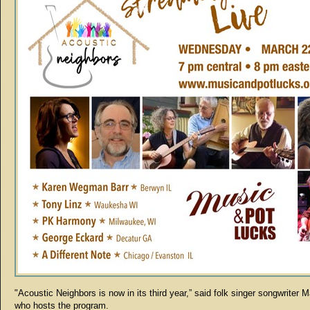
"Acoustic Neighbors is now in its third year,” said folk singer songwriter 
who hosts the program.