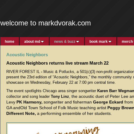
welcome to markdvorak.com
home
about md
news & buzz
book mark
merch
Acoustic Neighbors
Acoustic Neighbors returns live stream March 22
RIVER FOREST IL
-
Music & Potlucks, a 501(c)(3) non-profit organization
present the 23rd edition of “Acoustic Neighbors,” the monthly community
showcase on Wednesday, February 22 at 7:00 pm central time.
The event spotlights Chicago area singer songwriter
Karen Barr Wegma
the acoustic duet of Peter Lee a
collector and song leader
Tony Linz
,
Levy
PK Harmony,
songwriter and fisherman
George Eckard
from
GA andOld Town School of Folk Music teaching artist
Peggy Brow
Different Note,
a performing ensemble of her students.