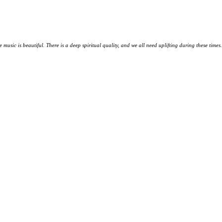
music is beautiful. There is a deep spiritual quality, and we all need uplifting during these times