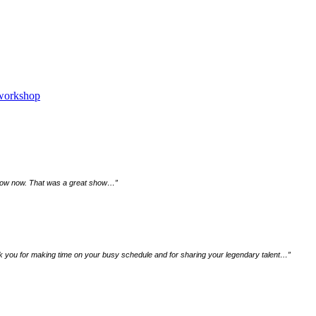
 workshop
 a row now. That was a great show…
”
ank you for making time on your busy schedule and for sharing your legendary talent…
”