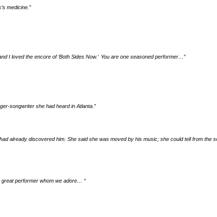
k’s medicine.
”
s and I loved the encore of ‘Both Sides Now.’ You are one seasoned performer…
”
nger-songwriter she had heard in Atlanta.”
ad already discovered him. She said she was moved by his music; she could tell from the s
ng a great performer whom we adore…
“