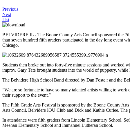
Previous
Next
List
BELVIDERE IL - The Boone County Arts Council sponsored the 7th ann
than seven hundred fifth graders participated in the day long even
Chicago.
Students then broke out into forty-five minute sessions and worked wi
improv, Gary Tate brought students into the world of puppetry, whil
The Belvidere High School Band directed by Dan Foste,r and the Be
“We are so fortunate to have so many talented artists willing to wor
their support to the event.”
The Fifth Grade Arts Festival is sponsored by the Boone County Art
Arts Council, Belvidere IOU Club and Dick and Kathie Curlee. The pro
In attendance were fifth graders from Lincoln Elementary School, 
Meehan Elementary School and Immanuel Lutheran School.