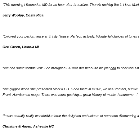
“This morning I listened to MD for an hour after breakfast. There’s nothing like it. I love Mar
Jerry Woolpy, Costa Rica
“Enjoyed your performance ar Trinity House. Perfect; actually. Wonderful choices of tune
Geri Green, Livonia MI
“We had some friends visit. She brought a CD with her because we just
had
to hear this si
“We giggled when she presented Mark’d CD. Good taste in music, we assured her, but we h
Frank Hamilton on stage. There was more gushing… great history of music, handsome…
”
“It was actually really wonderful to hear the delighted enthusiasm of someone discoveri
Christine & Aiden, Asheville NC