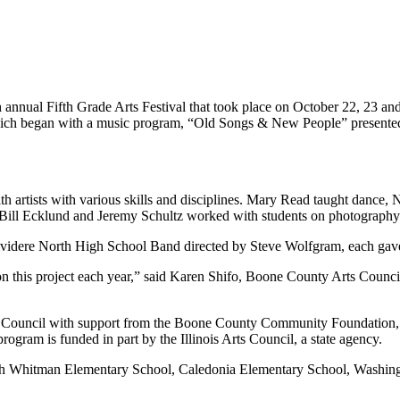
ual Fifth Grade Arts Festival that took place on October 22, 23 and
t which began with a music program, “Old Songs & New People” presen
th artists with various skills and disciplines. Mary Read taught dance,
e Bill Ecklund and Jeremy Schultz worked with students on photograph
lvidere North High School Band directed by Steve Wolfgram, each gav
k on this project each year,” said Karen Shifo, Boone County Arts Coun
s Council with support from the Boone County Community Foundation, 
gram is funded in part by the Illinois Arts Council, a state agency.
Seth Whitman Elementary School, Caledonia Elementary School, Washin