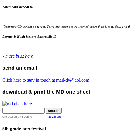
Karen Barr, Berwyn IL
“Your new CD is right on target. There are lessons to be learned, more than just music… and the 
Lovetta & Hugh Stewart, Bartonville IL
•
more buzz here
send an email
Click here to stay in touch at markdv@aol.com
download & print the MD one sheet
site search
by
freefind
advanced
5th grade arts festival