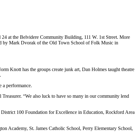
 24 at the Belvidere Community Building, 111 W. 1st Street. More
ted by Mark Dvorak of the Old Town School of Folk Music in
 Norm Knott has the groups create junk art, Dan Holmes taught theatre
y.
e a performance.
cil Treasurer. “We also luck to have so many in our community lend
District 100 Foundation for Excellence in Education, Rockford Area
gton Academy, St. James Catholic School, Perry Elementary School,