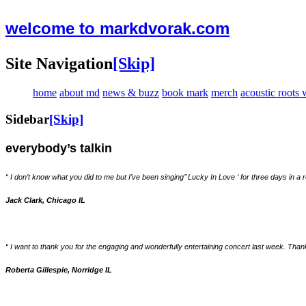
welcome to markdvorak.com
Site Navigation
[Skip]
home
about md
news & buzz
book mark
merch
acoustic roots
Sidebar
[Skip]
everybody’s talkin
“ I don’t know what you did to me but I’ve been singing’’ Lucky In Love ‘ for three days in
Jack Clark, Chicago IL
“ I want to thank you for the engaging and wonderfully entertaining concert last week. Th
Roberta Gillespie, Norridge IL