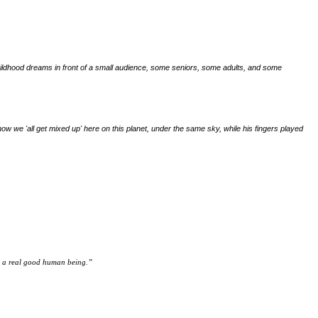
his childhood dreams in front of a small audience, some seniors, some adults, and some
ow we 'all get mixed up' here on this planet, under the same sky, while his fingers played
nd a real good human being.
”