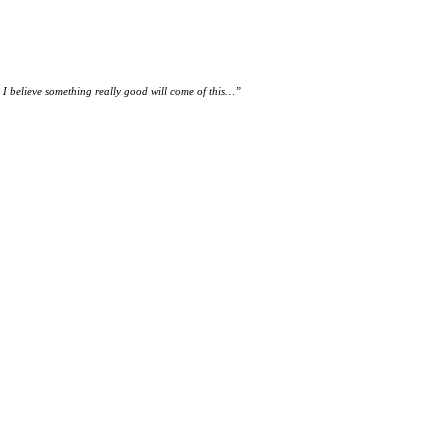
. I believe something really good will come of this…
”