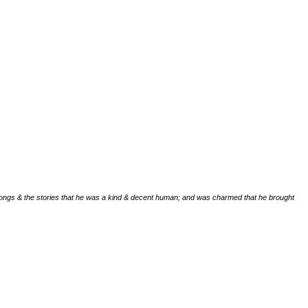
ongs & the stories that he was a kind & decent human; and was charmed that he brought