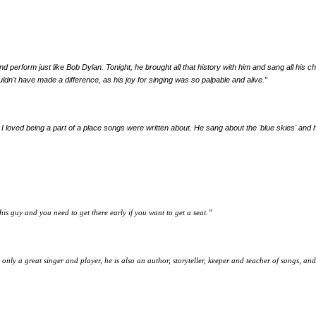
ies, and perform just like Bob Dylan. Tonight, he brought all that history with him and sang all 
uldn't have made a difference, as his joy for singing was so palpable and alive.
”
 I loved being a part of a place songs were written about. He sang about the 'blue skies' and h
his guy and you need to get there early if you want to get a seat.
”
 only a great singer and player, he is also an author, storyteller, keeper and teacher of songs, a