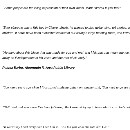
"
Some people are the living expression of their own ideals. Mark Dvorak is just that.
”
"Ever since he was a little boy in Cicero, Illinois, he wanted to play guitar, sing, tell stor
children. It could have been a stadium instead of our library's large meeting room, and it wo
"He sang about this 'place that was made for you and me,' and I felt that that meant me too.
away as if independent of his voice and the rest of his body.”
Raluca Barbu, Algonquin IL Area Public Library
“Too many years ago when I first started studying guitar, my teacher said, ‘You need to go see t
“Well I did and ever since I’ve been following Mark around trying to learn what I can. He’s not
“It warms my heart every time I see him so I will tell you what she told me: Go!
”