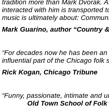
tradition more than Mark Dvorak.
interacted with him is transported t
music is ultimately about: Communi
Mark Guarino, author “Country 
“For decades now he has been an 
influential part of the Chicago folk
Rick Kogan, Chicago Tribune
“Funny, passionate, intimat
Old Town School of Folk