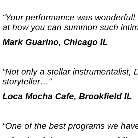
“Your performance was wonderful!
at how you can summon such inti
Mark Guarino, Chicago IL
“Not only a stellar instrumentalist,
storyteller…
”
Loca Mocha Cafe, Brookfield IL
“One of the best programs we ha