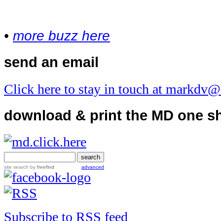
•
more buzz here
send an email
Click here to stay in touch at markdv
download & print the MD one s
site search
by
freefind
advanced
Subscribe to RSS feed