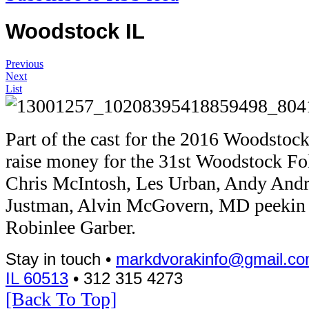
Woodstock IL
Previous
Next
List
Part of the cast for the 2016 Woodstock 
raise money for the 31st Woodstock Fo
Chris McIntosh, Les Urban, Andy Andr
Justman, Alvin McGovern, MD peekin i
Robinlee Garber.
Stay in touch •
markdvorakinfo@gmail.c
IL 60513
• 312 315 4273
[Back To Top]