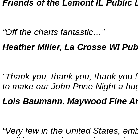
Friends of the Lemont IL Public 
“Off the charts fantastic…
”
Heather MIller, La Crosse WI Pub
“Thank you, thank you, thank you f
to make our John Prine Night a h
Lois Baumann, Maywood Fine Ar
“Very few in the United States, em