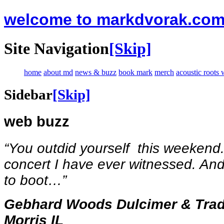
welcome to markdvorak.co
Site Navigation
[Skip]
home
about md
news & buzz
book mark
merch
acoustic roots
Sidebar
[Skip]
web buzz
“You outdid yourself this weekend
concert I have ever witnessed. And
to boot…
”
Gebhard Woods Dulcimer & Tradit
Morris IL