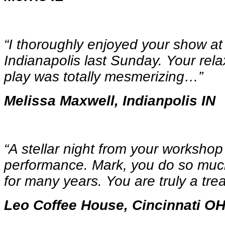
“I thoroughly enjoyed your show a
Indianapolis last Sunday. Your rel
play was totally mesmerizing…
”
Melissa Maxwell, Indianpolis IN
“A stellar night from your workshop
performance. Mark, you do so much
for many years. You are truly a tre
Leo Coffee House, Cincinnati O