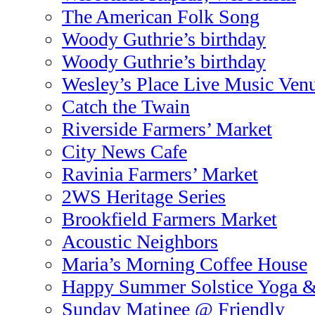
The American Folk Song
Woody Guthrie’s birthday
Woody Guthrie’s birthday
Wesley’s Place Live Music Ven
Catch the Twain
Riverside Farmers’ Market
City News Cafe
Ravinia Farmers’ Market
2WS Heritage Series
Brookfield Farmers Market
Acoustic Neighbors
Maria’s Morning Coffee House
Happy Summer Solstice Yoga 
Sunday Matinee @ Friendly