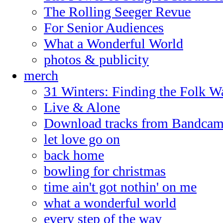
The Rolling Seeger Revue
For Senior Audiences
What a Wonderful World
photos & publicity
merch
31 Winters: Finding the Folk W
Live & Alone
Download tracks from Bandca
let love go on
back home
bowling for christmas
time ain't got nothin' on me
what a wonderful world
every step of the way