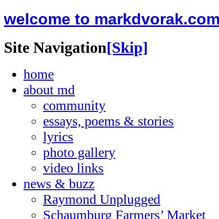
welcome to markdvorak.co
Site Navigation
[Skip]
home
about md
community
essays, poems & stories
lyrics
photo gallery
video links
news & buzz
Raymond Unplugged
Schaumburg Farmers’ Market