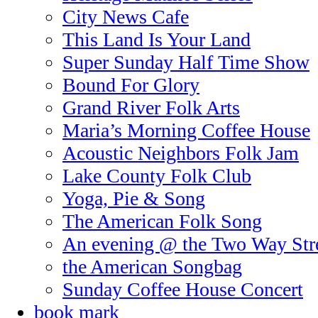
City News Cafe
This Land Is Your Land
Super Sunday Half Time Show
Bound For Glory
Grand River Folk Arts
Maria’s Morning Coffee House
Acoustic Neighbors Folk Jam
Lake County Folk Club
Yoga, Pie & Song
The American Folk Song
An evening @ the Two Way Str
the American Songbag
Sunday Coffee House Concert
book mark