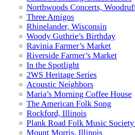
Northwoods Concerts, Woodruff
Three Amigos
Rhinelander, Wisconsin
Woody Guthrie’s Birthday
Ravinia Farmer’s Market
Riverside Farmer’s Market
In the Spotlight
2WS Heritage Series
Acoustic Neighbors
Maria’s Morning Coffee House
The American Folk Song
Rockford, Illinois
Plank Road Folk Music Society
Mount Morris, Illinois