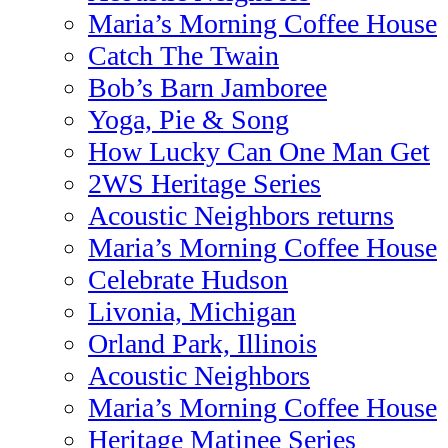
Maria’s Morning Coffee House
Catch The Twain
Bob’s Barn Jamboree
Yoga, Pie & Song
How Lucky Can One Man Get
2WS Heritage Series
Acoustic Neighbors returns
Maria’s Morning Coffee House
Celebrate Hudson
Livonia, Michigan
Orland Park, Illinois
Acoustic Neighbors
Maria’s Morning Coffee House
Heritage Matinee Series