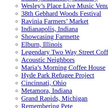
Wesley’s Place Live Music Ven
38th Gebhard Woods Festival
Ravinia Farmers’ Market
Indianapolis, Indiana
Showcasing Farmette
Elburn, Illinois
Legendary Two Way Street Cof
Acoustic Neighbors
Maria’s Morning Coffee House
Hyde Park Refugee Project
Cincinnati, Ohio
Metamora, Indiana
Grand Rapids, Michigan
Remembering Pete