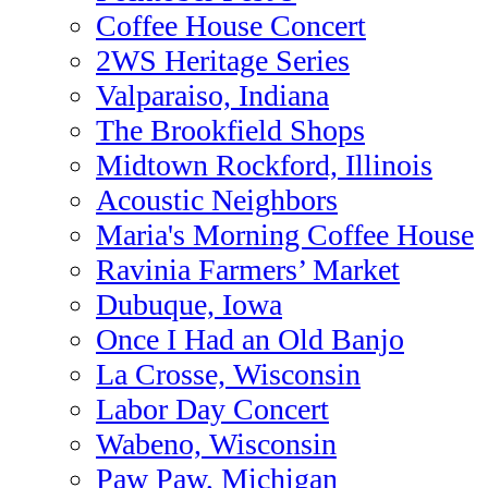
Coffee House Concert
2WS Heritage Series
Valparaiso, Indiana
The Brookfield Shops
Midtown Rockford, Illinois
Acoustic Neighbors
Maria's Morning Coffee House
Ravinia Farmers’ Market
Dubuque, Iowa
Once I Had an Old Banjo
La Crosse, Wisconsin
Labor Day Concert
Wabeno, Wisconsin
Paw Paw, Michigan