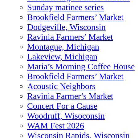
Sunday matinee series
Brookfield Farmers’ Market
Dodgeville, Wisconsin
Ravinia Farmers’ Market
Montague, Michigan
Lakeview, Michigan
Maria’s Morning Coffee House
Brookfield Farmers’ Market
Acoustic Neighbors
Ravinia Farmer’s Market
Concert For a Cause
Woodruff, Wisoconsin
WAM Fest 2026
Wisconsin Rapids, Wisconsin