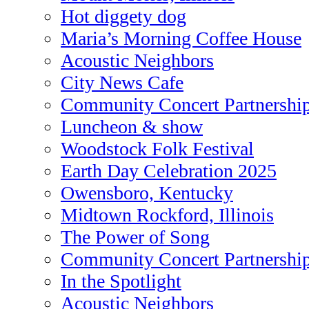
Hot diggety dog
Maria’s Morning Coffee House
Acoustic Neighbors
City News Cafe
Community Concert Partnershi
Luncheon & show
Woodstock Folk Festival
Earth Day Celebration 2025
Owensboro, Kentucky
Midtown Rockford, Illinois
The Power of Song
Community Concert Partnershi
In the Spotlight
Acoustic Neighbors