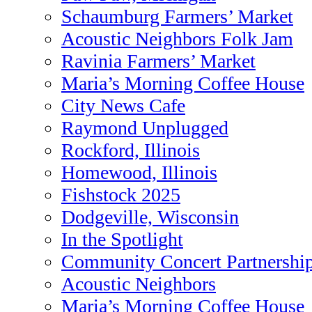
Schaumburg Farmers’ Market
Acoustic Neighbors Folk Jam
Ravinia Farmers’ Market
Maria’s Morning Coffee House
City News Cafe
Raymond Unplugged
Rockford, Illinois
Homewood, Illinois
Fishstock 2025
Dodgeville, Wisconsin
In the Spotlight
Community Concert Partnershi
Acoustic Neighbors
Maria’s Morning Coffee House