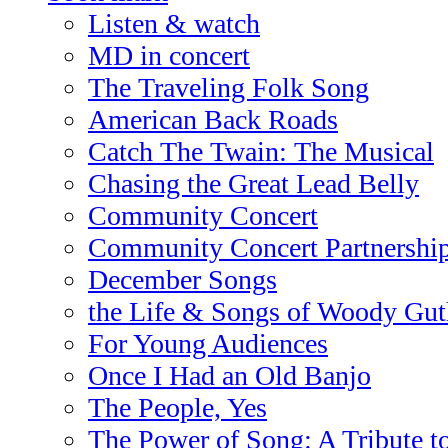
Listen & watch
MD in concert
The Traveling Folk Song
American Back Roads
Catch The Twain: The Musical
Chasing the Great Lead Belly
Community Concert
Community Concert Partnershi
December Songs
the Life & Songs of Woody Gut
For Young Audiences
Once I Had an Old Banjo
The People, Yes
The Power of Song: A Tribute t