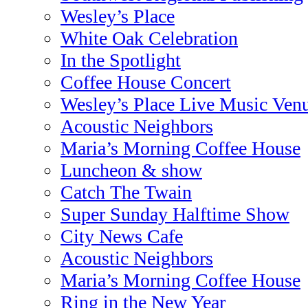
Wesley’s Place
White Oak Celebration
In the Spotlight
Coffee House Concert
Wesley’s Place Live Music Ven
Acoustic Neighbors
Maria’s Morning Coffee House
Luncheon & show
Catch The Twain
Super Sunday Halftime Show
City News Cafe
Acoustic Neighbors
Maria’s Morning Coffee House
Ring in the New Year