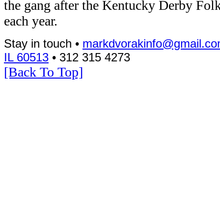
the gang after the Kentucky Derby Folk
each year.
Stay in touch •
markdvorakinfo@gmail.c
IL 60513
• 312 315 4273
[Back To Top]