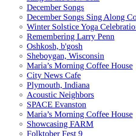
December Songs
December Songs Sing Along Co
Winter Solstice Yoga Celebrati
Remembering Larry Penn
Oshkosh, b'gosh
Sheboygan, Wisconsin
Maria’s Morning Coffee House
City News Cafe
Plymouth, Indiana
Acoustic Neighbors
SPACE Evanston
Maria’s Morning Coffee House
Showcasing FARM
Folktober Fest 9