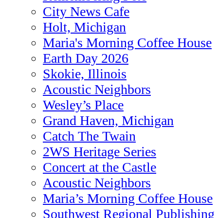
City News Cafe
Holt, Michigan
Maria's Morning Coffee House
Earth Day 2026
Skokie, Illinois
Acoustic Neighbors
Wesley’s Place
Grand Haven, Michigan
Catch The Twain
2WS Heritage Series
Concert at the Castle
Acoustic Neighbors
Maria’s Morning Coffee House
Southwest Regional Publishing