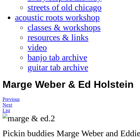
streets of old chicago
acoustic roots workshop
classes & workshops
resources & links
video
banjo tab archive
guitar tab archive
Marge Weber & Ed Holstein
Previous
Next
List
Pickin buddies Marge Weber and Eddie