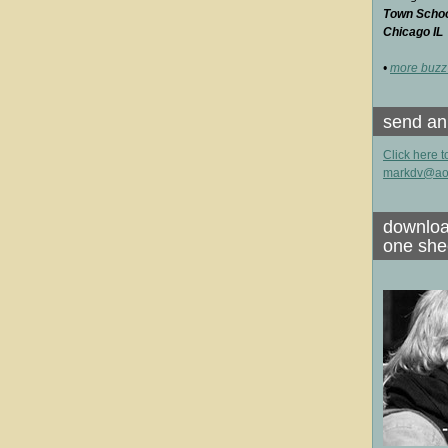
Town School
Chicago IL
•
more buzz
send an
Click here t
markdv@ao
downloa
one she