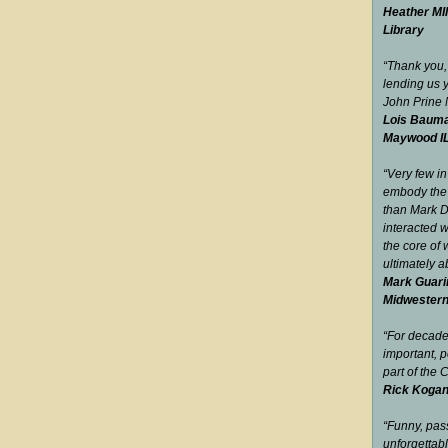
Heather MIl
Library
“Thank you,
lending us 
John Prine
Lois Bauma
Maywood I
“Very few in
embody the 
than Mark 
interacted w
the core of 
ultimately 
Mark Guari
Midwester
“For decad
important, p
part of the
Rick Kogan
“Funny, pas
unfor