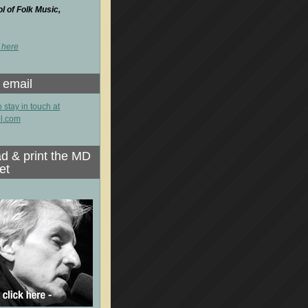
 of Folk Music,
 here
 email
o stay in touch at
l.com
d & print the MD
et