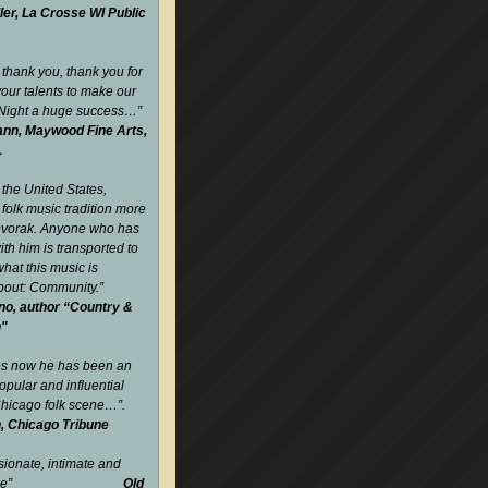
ler, La Crosse WI Public
 thank you, thank you for
your talents to make our
 Night a huge success…
”
nn, Maywood Fine Arts,
L
 the United States,
folk music tradition more
Dvorak. Anyone who has
ith him is transported to
what this music is
about: Community.
”
no, author “Country &
n"
es now he has been an
opular and influential
 Chicago folk scene…”.
, Chicago Tribune
sionate, intimate and
gettable”
Old