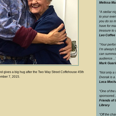
Melissa Max
“A stellar n
to your eve
you do so m
have for man
treasure to 
Leo Coffee
“Your perfo
I’m always 
can summon 
audience…
Mark Guari
nd gives a big hug after the Two Way Street Coffehouse 45th
“Not only a s
ember 7, 2015.
Dvorak is a 
Loca Mocha 
“One of the
sponsored
Friends of 
Library
“Off the cha