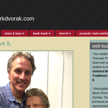
rkdvorak.com
news & buzz
book mark
merch
acoustic roots work
e IL
web bu
“You outdid
That was THE
have ever w
ovation to 
Gebhard W
Traditional
IL
“I thorough
Music Room 
Sunday. You
presence an
mesmerizi