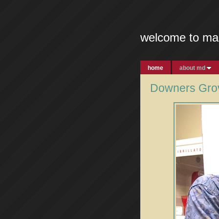
welcome to ma
home
about md
Downers Grov