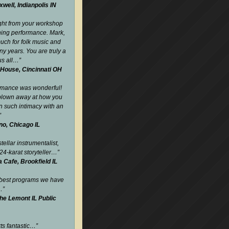
well, Indianpolis IN
ight from your workshop
ning performance. Mark,
uch for folk music and
y years. You are truly a
us all…
”
 House, Cincinnati OH
rmance was wonderful!
blown away at how you
such intimacy with an
”
no, Chicago IL
tellar instrumentalist,
24-karat storyteller…
”
Cafe, Brookfield IL
 best programs we have
…
”
the Lemont IL Public
rts fantastic…
”