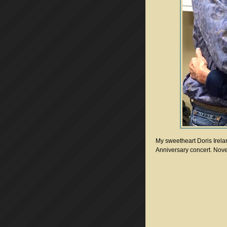
My sweetheart Doris Irela
Anniversary concert. Nov