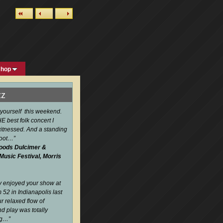
shop
zz
 yourself this weekend.
 best folk concert I
itnessed. And a standing
boot…
”
oods Dulcimer &
 Music Festival, Morris
ly enjoyed your show at
52 in Indianapolis last
r relaxed flow of
d play was totally
ng…
”