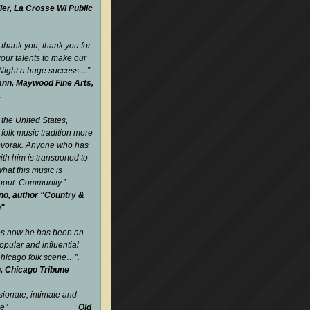
ler, La Crosse WI Public
 thank you, thank you for
your talents to make our
 Night a huge success…
”
nn, Maywood Fine Arts,
L
 the United States,
folk music tradition more
Dvorak. Anyone who has
ith him is transported to
what this music is
about: Community.
”
no, author “Country &
n"
es now he has been an
opular and influential
 Chicago folk scene…”.
, Chicago Tribune
sionate, intimate and
gettable”
Old