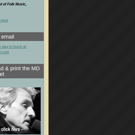
 of Folk Music,
 here
 email
o stay in touch at
l.com
d & print the MD
et