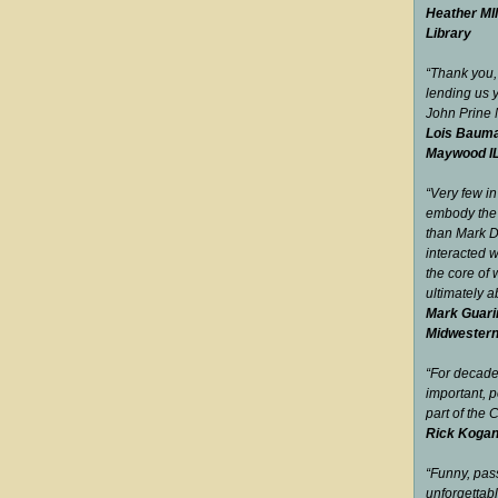
Heather MIl
Library
“Thank you,
lending us 
John Prine
Lois Bauma
Maywood I
“Very few in
embody the 
than Mark 
interacted w
the core of 
ultimately 
Mark Guari
Midwester
“For decad
important, p
part of the
Rick Kogan
“Funny, pas
unfor