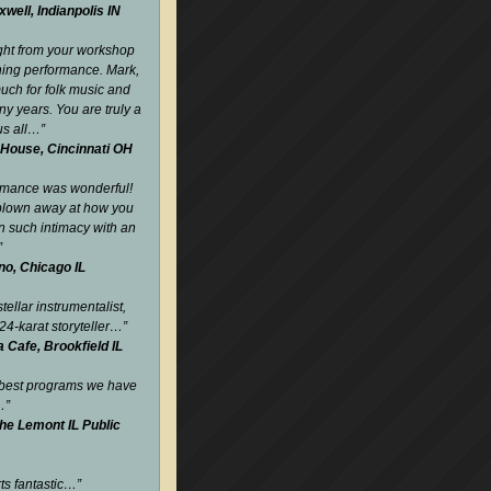
well, Indianpolis IN
ight from your workshop
ning performance. Mark,
uch for folk music and
y years. You are truly a
us all…
”
 House, Cincinnati OH
rmance was wonderful!
blown away at how you
such intimacy with an
”
no, Chicago IL
tellar instrumentalist,
24-karat storyteller…
”
Cafe, Brookfield IL
 best programs we have
…
”
the Lemont IL Public
rts fantastic…
”