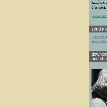
Town School
Chicago IL
•
more buzz
send an
Click here t
markdv@ao
downloa
one she