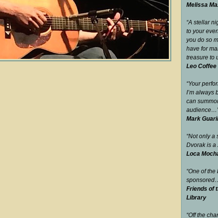
Melissa Max
“A stellar n
to your eve
you do so m
have for man
treasure to 
Leo Coffee
“Your perfo
I’m always 
can summon 
audience…
Mark Guari
“Not only a s
Dvorak is a 
Loca Mocha 
“One of the
sponsored
Friends of 
Library
“Off the cha