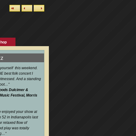
shop
zz
 yourself this weekend.
 best folk concert I
itnessed. And a standing
boot…
”
oods Dulcimer &
 Music Festival, Morris
ly enjoyed your show at
52 in Indianapolis last
r relaxed flow of
d play was totally
ng…
”