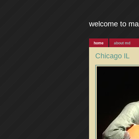
welcome to ma
home
about md
Chicago IL