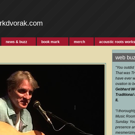
rkdvorak.com
news & buzz
book mark
merch
acoustic roots work
web bu
“You outdid
That was THE
have ever w
ovation to 
Gebhard W
Traditional
IL
“I thorough
Music Room 
Sunday. You
presence an
mesmerizi