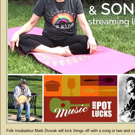
Folk troubadour Mark Dvorak will kick things off with a song or two and c