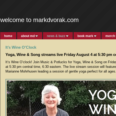
welcome to markdvorak.com
home
about md
news & buzz
book mark
merch
It’s Wine O'Clock
Yoga, Wine & Song streams live Friday August 4 at 5:30 pm c
It’s Wine O’clock! Join Music & Potlucks for Yoga, Wine & Song on Frida
at 5:30 pm central time, 6:30 eastern. The live stream session will featur
Marianne Mohrhusen leading a session of gentle yoga perfect for all ages