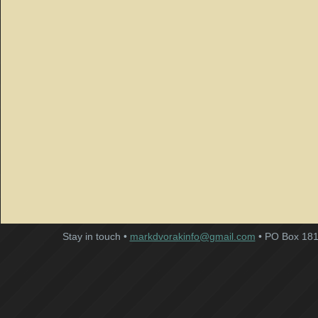
Stay in touch •
markdvorakinfo@gmail.com
• PO Box 181