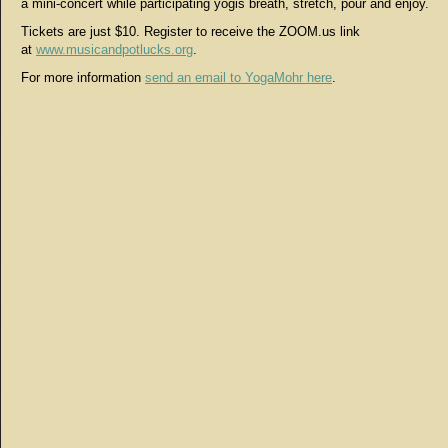
a mini-concert while participating yogis breath, stretch, pour and enjoy.
Tickets are just $10. Register to receive the ZOOM.us link
at
www.musicandpotlucks.org
.
For more information
send an email to YogaMohr here
.